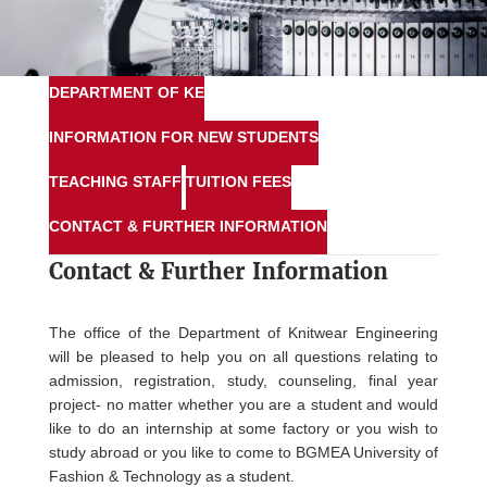
DEPARTMENT OF KE
INFORMATION FOR NEW STUDENTS
TEACHING STAFF
TUITION FEES
CONTACT & FURTHER INFORMATION
Contact &
Further Information
The office of the Department of Knitwear Engineering
will be pleased to help you on all questions relating to
admission, registration, study, counseling, final year
project- no matter whether you are a student and would
like to do an internship at some factory or you wish to
study abroad or you like to come to BGMEA University of
Fashion & Technology as a student.