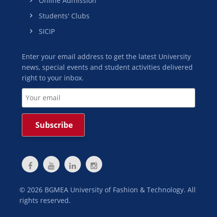
Online Admission
Students' Clubs
SICIP
Enter your email address to get the latest University
news, special events and student activities delivered
right to your inbox.
©
2026
BGMEA University of Fashion & Technology. All
rights reserved.