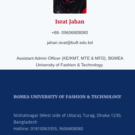
Israt
Jahan
+88- 09606808080
jahan.israt@buft.edu.bd
Assistant Admin Officer (KE/KMT, MTE & MFD), BGMEA
University of Fashion & Technology.
BGMEA UNIVERSITY OF FASHION & TECHNOLOGY
Nishatnagar (West side of Uttara), Turag, Dhaka-1230,
Bangladesh
Hotline: 01810063355,
9606808080