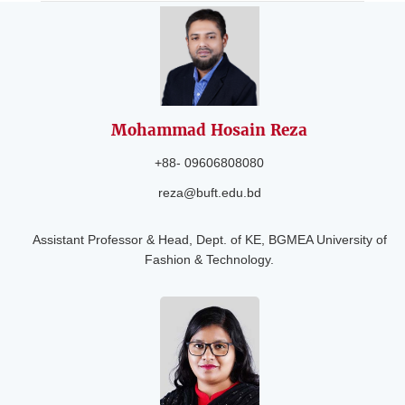
Mohammad Hosain
Reza
+88- 09606808080
reza@buft.edu.bd
Assistant Professor & Head, Dept. of KE, BGMEA University of
Fashion & Technology.