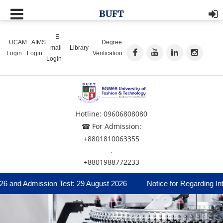
BUFT
E-
UCAM
AIMS
Degree
mail
Library
Login
Login
Verification
Login
Hotline: 09606808080
☎ For Admission:
+8801810063355
,
+8801988772233
6 and Admission Test: 29 August 2026
Notice for Regarding Inte