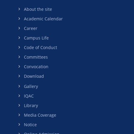
About the site
Academic Calendar
Career
Campus Life
Code of Conduct
Committees
Convocation
Download
Gallery
IQAC
Library
Media Coverage
Notice