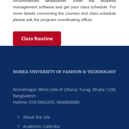
circumstances whatsoever. Enter the students
management software and get your class schedule. For
more details concerning the courses and class schedule
please ask the program coordinating officer.
Class Routine
BGMEA UNIVERSITY OF FASHION & TECHNOLOGY
Nishatnagar (West side of Uttara), Turag, Dhaka-1230,
Bangladesh
Hotline: 01810063355,
9606808080
About the site
Academic Calendar