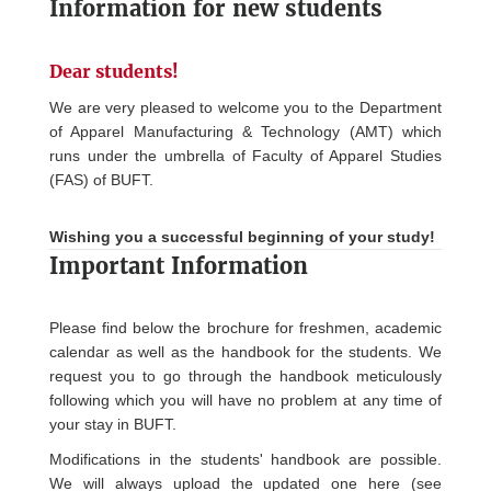
Information for new students
Dear students!
We are very pleased to welcome you to the Department
of Apparel Manufacturing & Technology (AMT) which
runs under the umbrella of Faculty of Apparel Studies
(FAS) of BUFT.
Wishing you a successful beginning of your study!
Important Information
Please find below the brochure for freshmen, academic
calendar as well as the handbook for the students. We
request you to go through the handbook meticulously
following which you will have no problem at any time of
your stay in BUFT.
Modifications in the students' handbook are possible.
We will always upload the updated one here (see