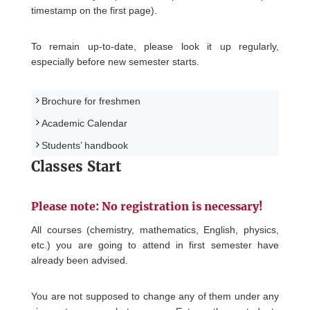
timestamp on the first page).
To remain up-to-date, please look it up regularly,
especially before new semester starts.
Brochure for freshmen
Academic Calendar
Students’ handbook
Classes Start
Please note: No registration is necessary!
All courses (chemistry, mathematics, English, physics,
etc.) you are going to attend in first semester have
already been advised.
You are not supposed to change any of them under any