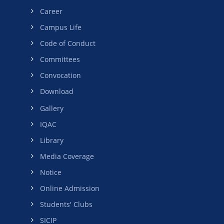
Career
Campus Life
Code of Conduct
Committees
Convocation
Download
Gallery
IQAC
Library
Media Coverage
Notice
Online Admission
Students' Clubs
SICIP