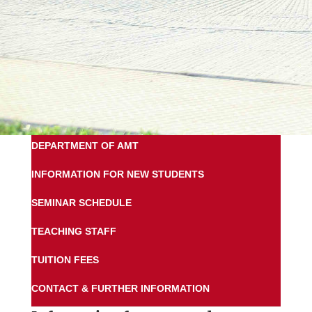
DEPARTMENT OF AMT
INFORMATION FOR NEW STUDENTS
SEMINAR SCHEDULE
TEACHING STAFF
TUITION FEES
CONTACT & FURTHER INFORMATION