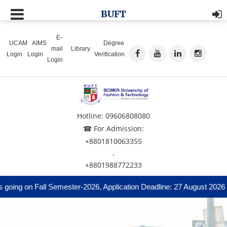
BUFT
E-
UCAM
AIMS
Degree
mail
Library
Login
Login
Verification
Login
Hotline: 09606808080
☎ For Admission:
+8801810063355
,
+8801988772233
ing on Fall Semester-2026, Application Deadline: 27 August 2026 and