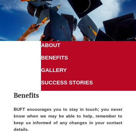
ABOUT
BENEFITS
GALLERY
SUCCESS STORIES
Benefits
BUFT encourages you to stay in touch; you never
know when we may be able to help, remember to
keep us informed of any changes in your contact
details.