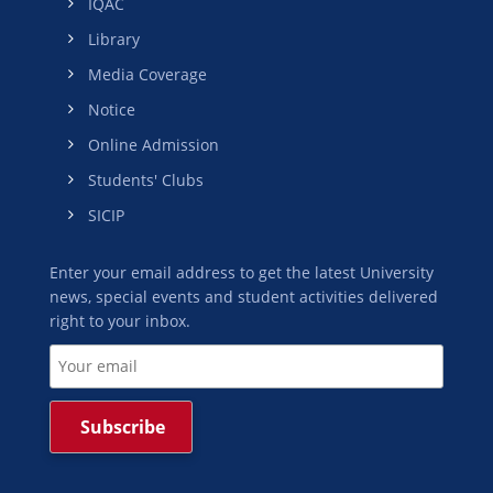
IQAC
Library
Media Coverage
Notice
Online Admission
Students' Clubs
SICIP
Enter your email address to get the latest University
news, special events and student activities delivered
right to your inbox.