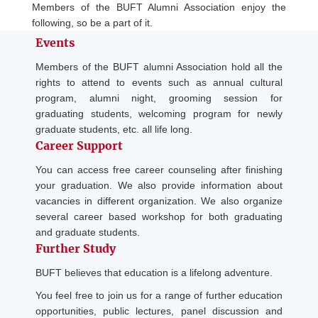
Members of the BUFT Alumni Association enjoy the
following, so be a part of it.
Events
Members of the BUFT alumni Association hold all the
rights to attend to events such as annual cultural
program, alumni night, grooming session for
graduating students, welcoming program for newly
graduate students, etc. all life long.
Career Support
You can access free career counseling after finishing
your graduation. We also provide information about
vacancies in different organization. We also organize
several career based workshop for both graduating
and graduate students.
Further Study
BUFT believes that education is a lifelong adventure.
You feel free to join us for a range of further education
opportunities, public lectures, panel discussion and