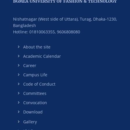
BGMEA UNIVERSITY OF FASHION & TECHNOLOGY
Nishatnagar (West side of Uttara), Turag, Dhaka-1230,
Bangladesh
Hotline: 01810063355,
9606808080
About the site
Academic Calendar
Career
Campus Life
Code of Conduct
Committees
Convocation
Download
Gallery