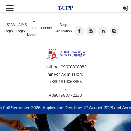
BUFT
E-
UCAM
AIMS
Degree
mail
Library
Login
Login
Verification
Login
Hotline: 09606808080
☎ For Admission:
+8801810063355
,
+8801988772233
Fall Semester-2026, Application Deadline: 27 August 2026 and Admis