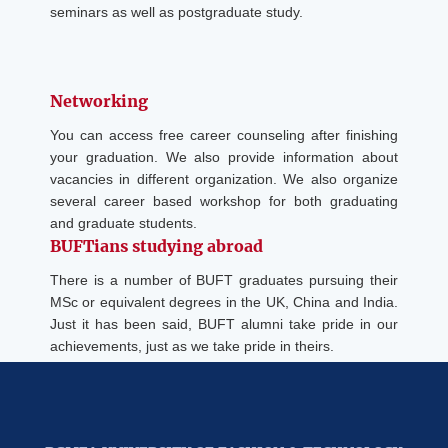
seminars as well as postgraduate study.
Networking
You can access free career counseling after finishing
your graduation. We also provide information about
vacancies in different organization. We also organize
several career based workshop for both graduating
and graduate students.
BUFTians studying abroad
There is a number of BUFT graduates pursuing their
MSc or equivalent degrees in the UK, China and India.
Just it has been said, BUFT alumni take pride in our
achievements, just as we take pride in theirs.