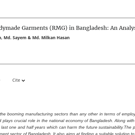
adymade Garments (RMG) in Bangladesh: An Analy
an, Md. Sayem & Md. Milkan Hasan
Cite
he booming manufacturing sectors than any other in terms of employ
plays crucial role in the national economy of Bangladesh. Along with i
st one and half years which can harm the future sustainability.The pr
t sector of Bangladesh. It also aims at finding a suitable solution to 