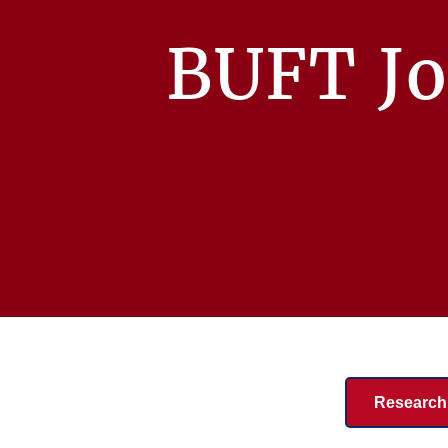
BUFT Jo
Research 