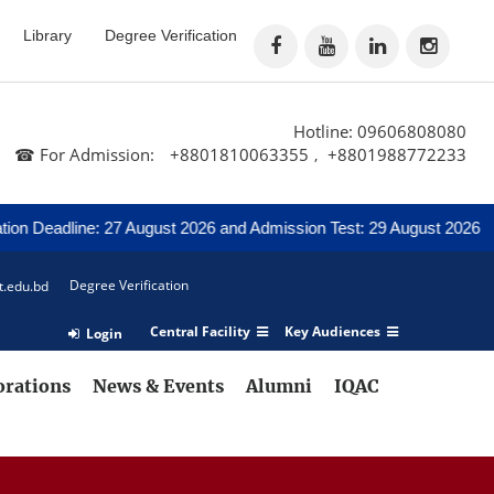
Library
Degree Verification
Hotline: 09606808080
☎ For Admission:
+8801810063355
+8801988772233
,
Deadline: 27 August 2026 and Admission Test: 29 August 2026
No
Degree Verification
t.edu.bd
Central Facility
Key Audiences
Login
orations
News & Events
Alumni
IQAC