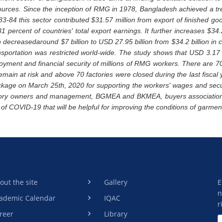
ources. Since the inception of RMG in 1978, Bangladesh achieved a tr
983-84 this sector contributed $31.57 million from export of finished go
1 percent of countries' total export earnings. It further increases $34
n decreasedaround $7 billion to USD 27.95 billion from $34.2 billion in
sportation was restricted world-wide. The study shows that USD 3.17
loyment and financial security of millions of RMG workers. There are 7
remain at risk and above 70 factories were closed during the last fisca
ckage on March 25th, 2020 for supporting the workers' wages and sec
ctory owners and management, BGMEA and BKMEA, buyers association
 of COVID-19 that will be helpful for improving the conditions of garmen
out the site
Gallery
E
n
ademic Calendar
IQAC
r
reer
Library