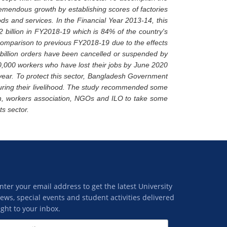
emendous growth by establishing scores of factories
ods and services. In the Financial Year 2013-14, this
.2 billion in FY2018-19 which is 84% of the country's
 comparison to previous FY2018-19 due to the effects
 billion orders have been cancelled or suspended by
0,000 workers who have lost their jobs by June 2020
l year. To protect this sector, Bangladesh Government
uring their livelihood. The study recommended some
, workers association, NGOs and ILO to take some
ts sector.
nter your email address to get the latest University
ews, special events and student activities delivered
ight to your inbox.