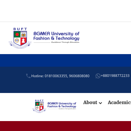
+8801988772233
Hotline: 01810063355,
9606808080
About
Academi