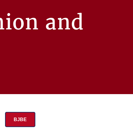
hion and
BJBE