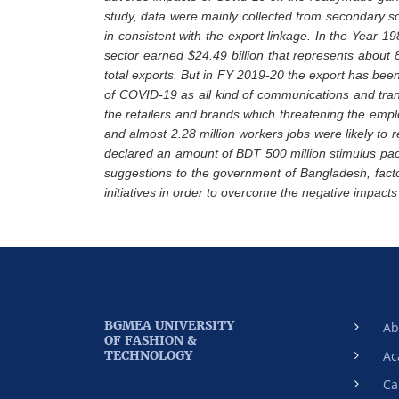
study, data were mainly collected from secondary s
in consistent with the export linkage. In the Year 1
sector earned $24.49 billion that represents about 8
total exports. But in FY 2019-20 the export has bee
of COVID-19 as all kind of communications and tran
the retailers and brands which threatening the emp
and almost 2.28 million workers jobs were likely to 
declared an amount of BDT 500 million stimulus pa
suggestions to the government of Bangladesh, fa
initiatives in order to overcome the negative impacts
BGMEA UNIVERSITY
Ab
OF FASHION &
TECHNOLOGY
Ac
Ca