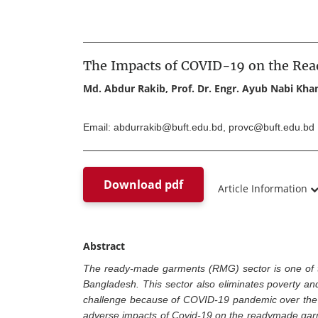
The Impacts of COVID-19 on the Re
Md. Abdur Rakib, Prof. Dr. Engr. Ayub Nabi Kh
Email: abdurrakib@buft.edu.bd, provc@buft.edu.bd
Download pdf
Article Information
Abstract
The ready-made garments (RMG) sector is one of t
Bangladesh. This sector also eliminates poverty and 
challenge because of COVID-19 pandemic over the la
adverse impacts of Covid-19 on the readymade garmen