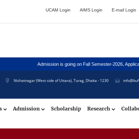
UCAM Login
AIMS Login
E-mail Login
Admission is going on Fall Semester-2026, Application 
Nishatnagar (West side of Uttara), Turag, Dhaka - 1230
info@buf
cs
Admission
Scholarship
Research
Collab