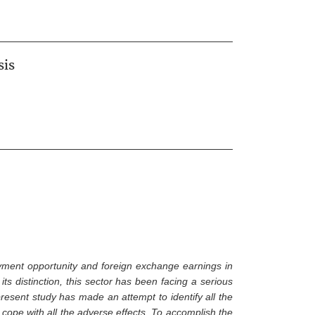
sis
ment opportunity and foreign exchange earnings in
ts distinction, this sector has been facing a serious
esent study has made an attempt to identify all the
cope with all the adverse effects. To accomplish the