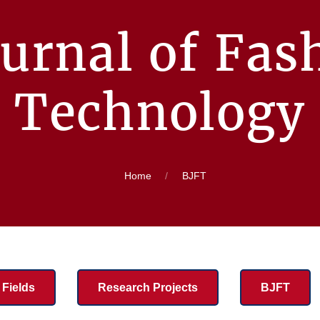
urnal of Fas
Technology
Home
BJFT
Fields
Research Projects
BJFT