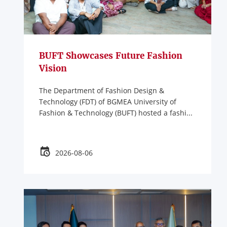
BUFT Showcases Future Fashion
Vision
The Department of Fashion Design &
Technology (FDT) of BGMEA University of
Fashion & Technology (BUFT) hosted a fashi...
2026-08-06