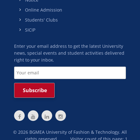
Online Admission
Students' Clubs
SICIP
Enter your email address to get the latest University
news, special events and student activities delivered
right to your inbox.
©
2026
BGMEA University of Fashion & Technology. All
rights reserved.
Visitor count of this page: 1