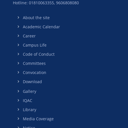
Hotline: 01810063355,
9606808080
About the site
Academic Calendar
Career
Campus Life
Code of Conduct
Committees
Convocation
Download
Gallery
IQAC
Library
Media Coverage
Notice