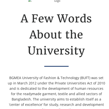
A Few Words
About the
University
BGMEA University of Fashion & Technology (BUFT) was set
up in March 2012 under the Private Universities Act of 2010
and is dedicated to the development of human resources
for the readymade garment, textile and allied sectors of
Bangladesh. The university aims to establish itself as a
‘center of excellence’ for study, research and development