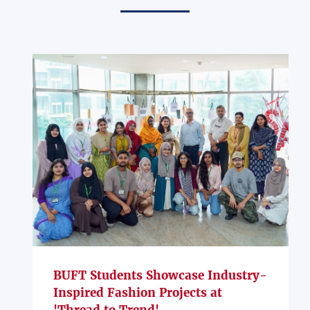
BUFT Students Showcase Industry-
Inspired Fashion Projects at