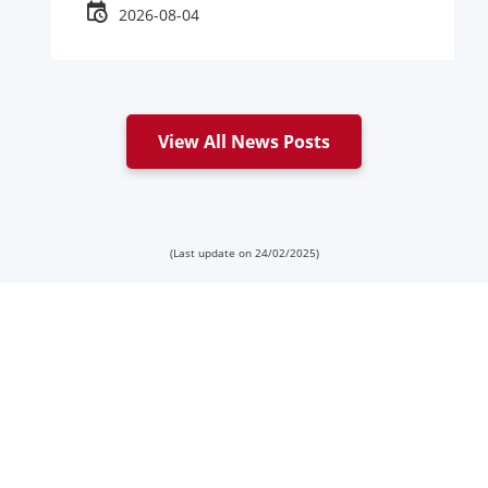
2026-08-04
View All News Posts
(Last update on 24/02/2025)