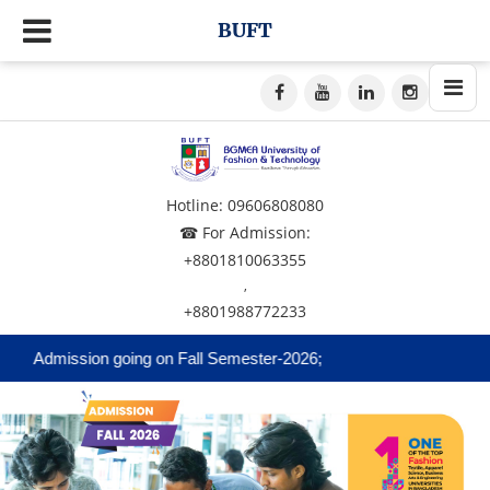
BUFT
Hotline: 09606808080
☎ For Admission:
+8801810063355
,
+8801988772233
Admission going on Fall Semester-2026;