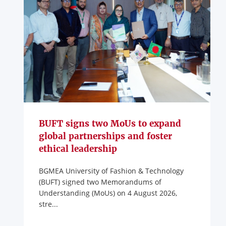
BUFT signs two MoUs to expand
global partnerships and foster
ethical leadership
BGMEA University of Fashion & Technology
(BUFT) signed two Memorandums of
Understanding (MoUs) on 4 August 2026,
stre...