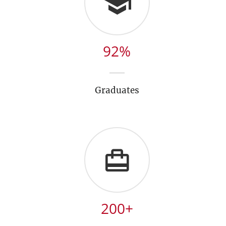
92
%
Graduates
200
+