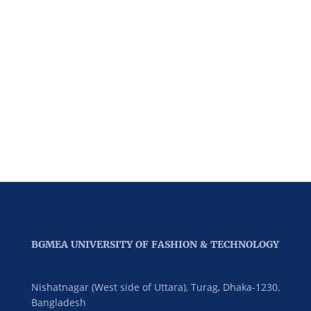
BGMEA UNIVERSITY OF FASHION & TECHNOLOGY
Nishatnagar (West side of Uttara), Turag, Dhaka-1230,
Bangladesh