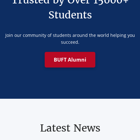
Trusted by Over 15000+
Students
Join our community of students around the world helping you
succeed.
BUFT Alumni
Latest News