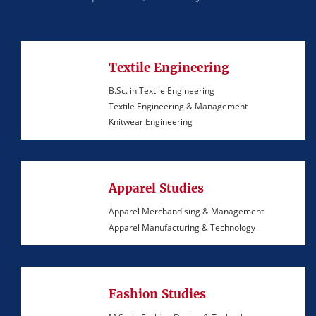
Textile Engineering
B.Sc. in Textile Engineering
Textile Engineering & Management
Knitwear Engineering
Apparel Studies
Apparel Merchandising & Management
Apparel Manufacturing & Technology
Fashion Studies