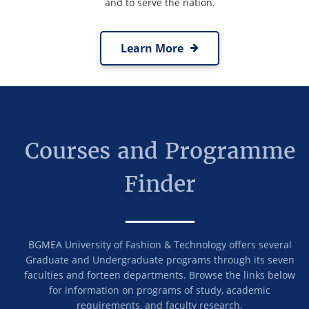
and to serve the nation.
Learn More
Courses and Programme
Finder
BGMEA University of Fashion & Technology offers several
Graduate and Undergraduate programs through its seven
faculties and forteen departments. Browse the links below
for information on programs of study, academic
requirements, and faculty research.