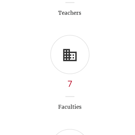
Teachers
7
Faculties