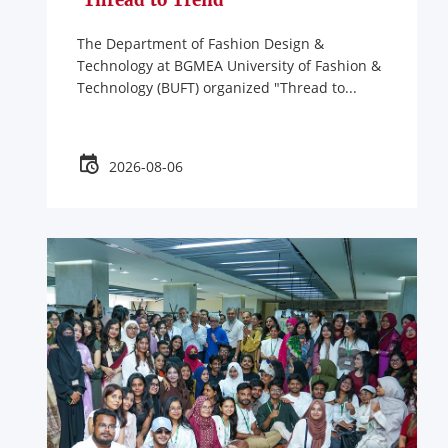
'Thread to Trend'
The Department of Fashion Design &
Technology at BGMEA University of Fashion &
Technology (BUFT) organized "Thread to...
2026-08-06