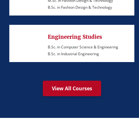
M.Sc. in Fashion Design & Technology
B.Sc. in Fashion Design & Technology
Engineering Studies
B.Sc. in Computer Science & Engineering
B.Sc. in Industrial Engineering
View All Courses