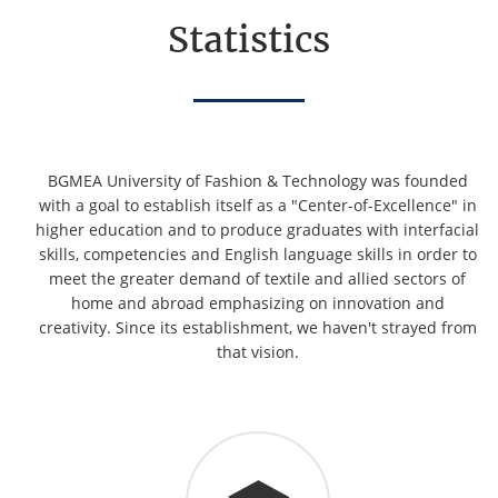
Statistics
BGMEA University of Fashion & Technology was founded
with a goal to establish itself as a "Center-of-Excellence" in
higher education and to produce graduates with interfacial
skills, competencies and English language skills in order to
meet the greater demand of textile and allied sectors of
home and abroad emphasizing on innovation and
creativity. Since its establishment, we haven't strayed from
that vision.