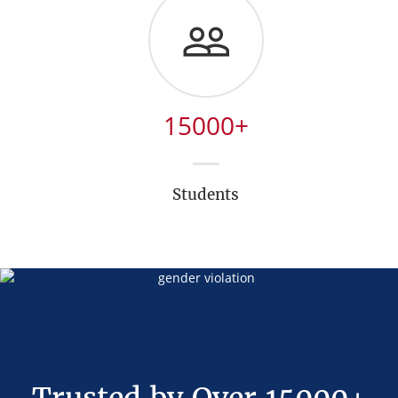
15000
+
Students