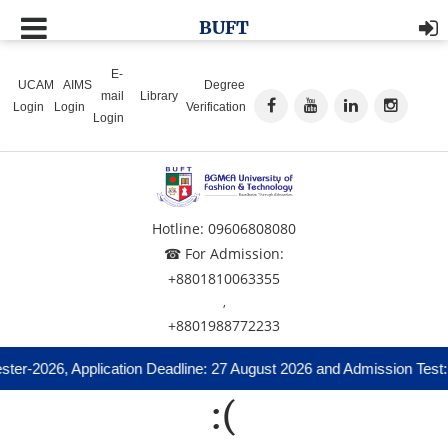
BUFT
E-
UCAM
AIMS
Degree
mail
Library
Login
Login
Verification
Login
Hotline: 09606808080
☎ For Admission:
+8801810063355
,
+8801988772233
ter-2026, Application Deadline: 27 August 2026 and Admission Test:
:(