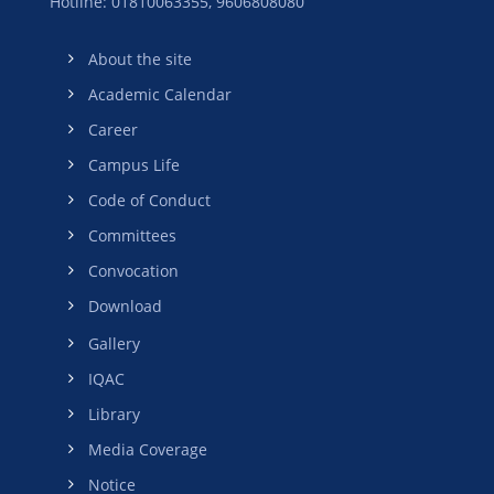
Hotline: 01810063355,
9606808080
About the site
Academic Calendar
Career
Campus Life
Code of Conduct
Committees
Convocation
Download
Gallery
IQAC
Library
Media Coverage
Notice