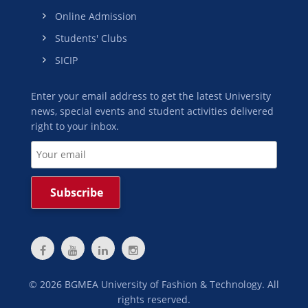
Online Admission
Students' Clubs
SICIP
Enter your email address to get the latest University
news, special events and student activities delivered
right to your inbox.
©
2026
BGMEA University of Fashion & Technology. All
rights reserved.