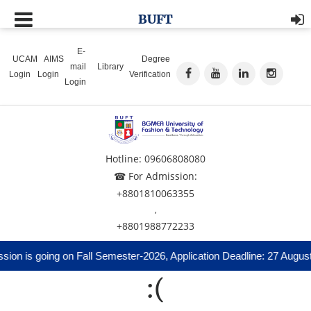
BUFT
E-
UCAM
AIMS
Degree
mail
Library
Login
Login
Verification
Login
Hotline: 09606808080
☎ For Admission:
+8801810063355
,
+8801988772233
ion is going on Fall Semester-2026, Application Deadline: 27 Augus
:(