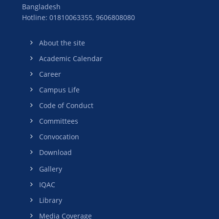
Bangladesh
Hotline: 01810063355,
9606808080
About the site
Academic Calendar
Career
Campus Life
Code of Conduct
Committees
Convocation
Download
Gallery
IQAC
Library
Media Coverage