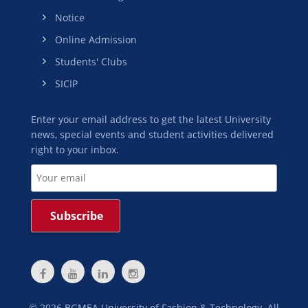
Notice
Online Admission
Students' Clubs
SICIP
Enter your email address to get the latest University
news, special events and student activities delivered
right to your inbox.
©
2026
BGMEA University of Fashion & Technology. All