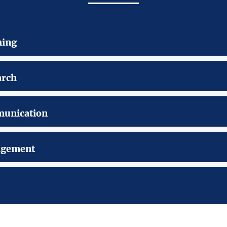
hing
arch
unication
gement