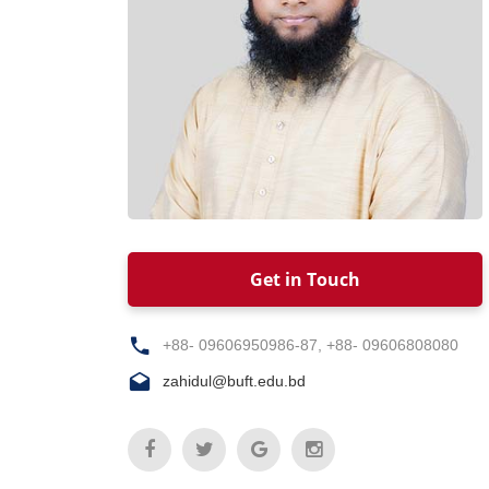
Get in Touch
+88- 09606950986-87, +88- 09606808080
zahidul@buft.edu.bd