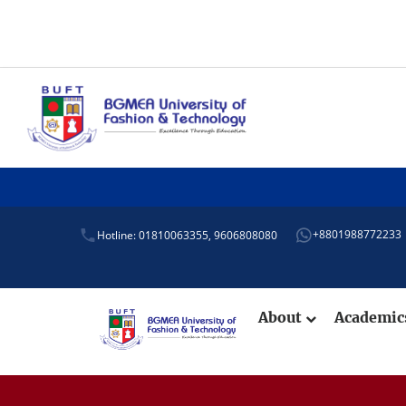
+8801988772233
Hotline: 01810063355,
9606808080
About
Academi