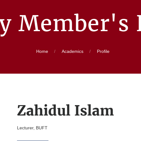
ty Member's P
Home
Academics
Profile
Zahidul Islam
Lecturer, BUFT