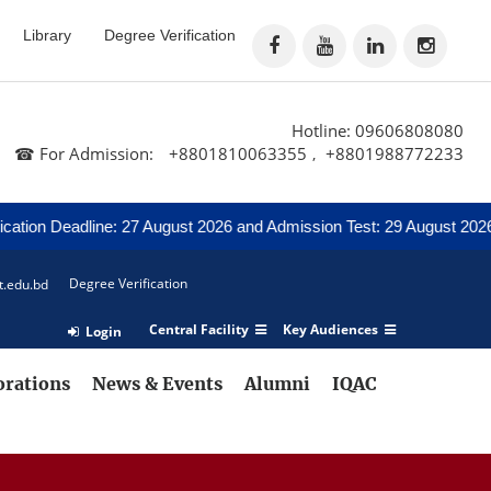
Library
Degree Verification
Hotline: 09606808080
☎ For Admission:
+8801810063355
+8801988772233
,
Deadline: 27 August 2026 and Admission Test: 29 August 2026
N
Degree Verification
t.edu.bd
Central Facility
Key Audiences
Login
orations
News & Events
Alumni
IQAC