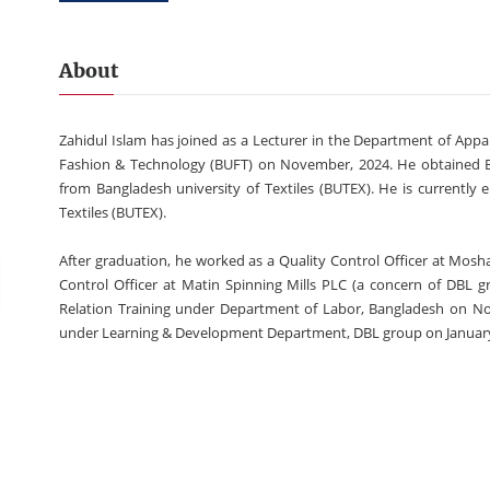
About
Zahidul Islam has joined as a Lecturer in the Department of Ap
Fashion & Technology (BUFT) on November, 2024. He obtained B.Sc
from Bangladesh university of Textiles (BUTEX). He is currently 
Textiles (BUTEX).
After graduation, he worked as a Quality Control Officer at Mosha
Control Officer at Matin Spinning Mills PLC (a concern of DBL gr
Relation Training under Department of Labor, Bangladesh on N
under Learning & Development Department, DBL group on Januar