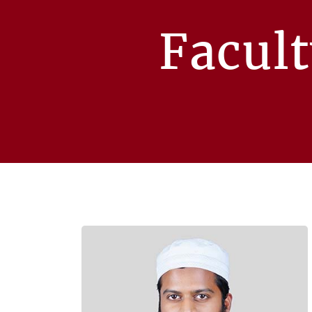
Facul