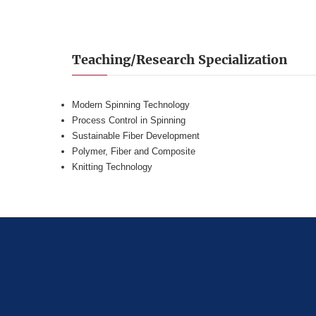
Teaching/Research Specialization
Modern Spinning Technology
Process Control in Spinning
Sustainable Fiber Development
Polymer, Fiber and Composite
Knitting Technology