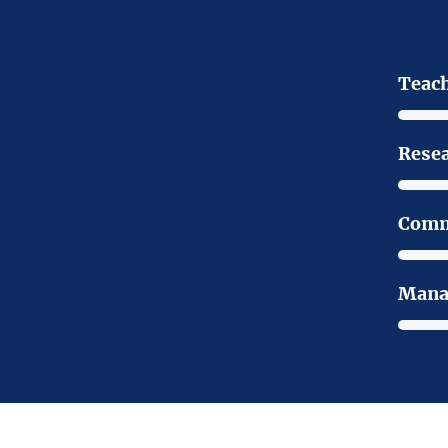
Teac
Rese
Comm
Mana