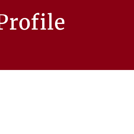
rofile