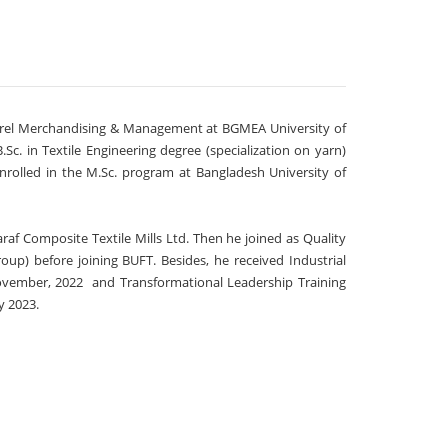
parel Merchandising & Management at BGMEA University of
. in Textile Engineering degree (specialization on yarn)
enrolled in the M.Sc. program at Bangladesh University of
raf Composite Textile Mills Ltd. Then he joined as Quality
oup) before joining BUFT. Besides, he received Industrial
ovember, 2022 and Transformational Leadership Training
y 2023.