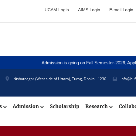
UCAM Login
AIMS Login
E-mail Login
Admission is going on Fall Semester-2026, Application 
Nishatnagar (West side of Uttara), Turag, Dhaka - 1230
info@buf
cs
Admission
Scholarship
Research
Collab