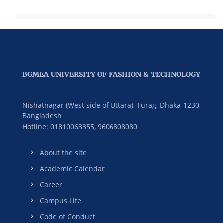
Management
BGMEA UNIVERSITY OF FASHION & TECHNOLOGY
Nishatnagar (West side of Uttara), Turag, Dhaka-1230,
Bangladesh
Hotline: 01810063355,
9606808080
About the site
Academic Calendar
Career
Campus Life
Code of Conduct