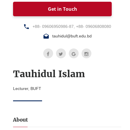
Get in Touch
+88- 09606950986-87, +88- 09606808080
tauhidul@buft.edu.bd
Tauhidul Islam
Lecturer, BUFT
About