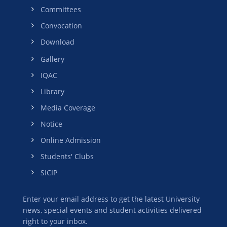
Committees
Convocation
Download
Gallery
IQAC
Library
Media Coverage
Notice
Online Admission
Students' Clubs
SICIP
Enter your email address to get the latest University
news, special events and student activities delivered
right to your inbox.