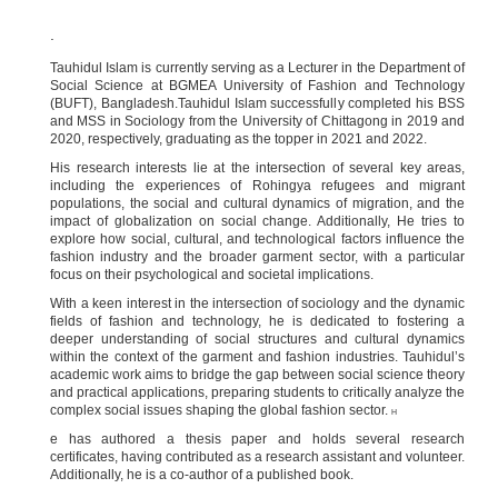
.
Tauhidul Islam is currently serving as a Lecturer in the Department of
Social Science at BGMEA University of Fashion and Technology
(BUFT), Bangladesh.Tauhidul Islam successfully completed his BSS
and MSS in Sociology from the University of Chittagong in 2019 and
2020, respectively, graduating as the topper in 2021 and 2022.
His research interests lie at the intersection of several key areas,
including the experiences of Rohingya refugees and migrant
populations, the social and cultural dynamics of migration, and the
impact of globalization on social change. Additionally, He tries to
explore how social, cultural, and technological factors influence the
fashion industry and the broader garment sector, with a particular
focus on their psychological and societal implications.
With a keen interest in the intersection of sociology and the dynamic
fields of fashion and technology, he is dedicated to fostering a
deeper understanding of social structures and cultural dynamics
within the context of the garment and fashion industries. Tauhidul’s
academic work aims to bridge the gap between social science theory
and practical applications, preparing students to critically analyze the
complex social issues shaping the global fashion sector.
H
e has authored a thesis paper and holds several research
certificates, having contributed as a research assistant and volunteer.
Additionally, he is a co-author of a published book.