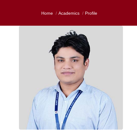
Home
Academics
Profile