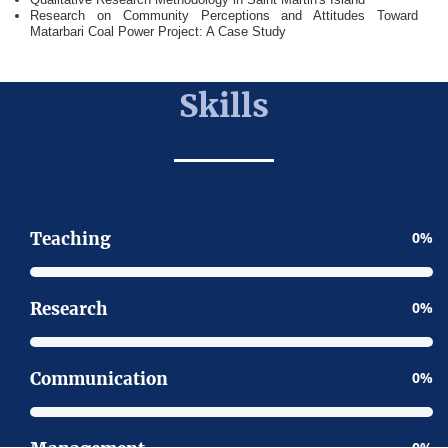
Research on Community Perceptions and Attitudes Toward
Matarbari Coal Power Project: A Case Study
Skills
Teaching
0
Research
0
Communication
0
0