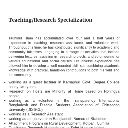
Teaching/Research Specialization
Tauhidul Islam has accumulated over four and a half years of
experience in teaching, research assistance, and volunteer work.
Throughout this time, he has contributed significantly to academic and
community initiatives, engaging in a range of activities that include
delivering lectures, assisting in research projects, and volunteering for
various educational and social causes. His diverse experience has
allowed him to develop a well-rounded skill set, combining academic
knowledge with practical, hands-on contributions to both his field and
the community.
working as a guest lecturer in Karnaphuli Govt. Degree College
nearly two years.
Research on Hosts are Minority at Home based on Rohingya
people
working as a volunteer in the Transparency International
Bangladesh and Disable Students Association of Chittagong
University (DISSCU)
working as a Research Assistant
working as a supervisor in Bangladesh Bureau of Statistics
Attachment Program on Rural Development, Kotbari, Cumilla
Qualitative Research Methodology in Saint Martin's Island