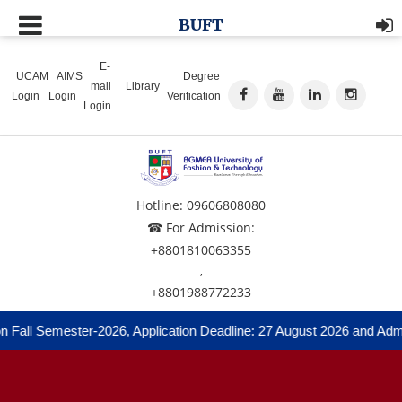
BUFT
E-
UCAM
AIMS
Degree
mail
Library
Login
Login
Verification
Login
Hotline: 09606808080
☎ For Admission:
+8801810063355
,
+8801988772233
Fall Semester-2026, Application Deadline: 27 August 2026 and Admiss