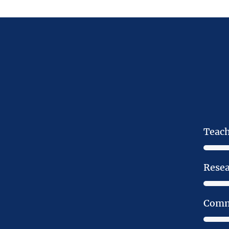
Teac
Rese
Comm