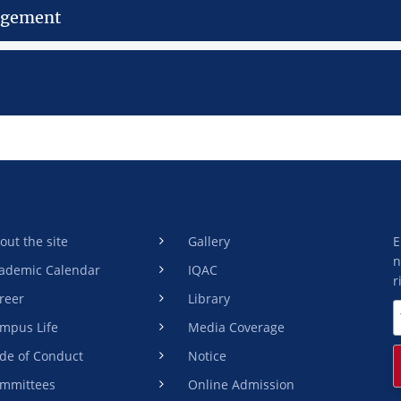
gement
out the site
Gallery
E
n
ademic Calendar
IQAC
r
reer
Library
mpus Life
Media Coverage
de of Conduct
Notice
mmittees
Online Admission