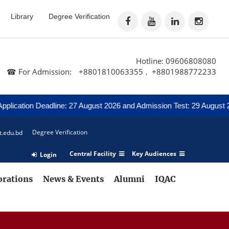
Library
Degree Verification
Hotline: 09606808080
☎ For Admission:
+8801810063355
+8801988772233
,
tion Deadline: 27 August 2026 and Admission Test: 29 August 2026
Degree Verification
t.edu.bd
Central Facility
Key Audiences
Login
orations
News & Events
Alumni
IQAC