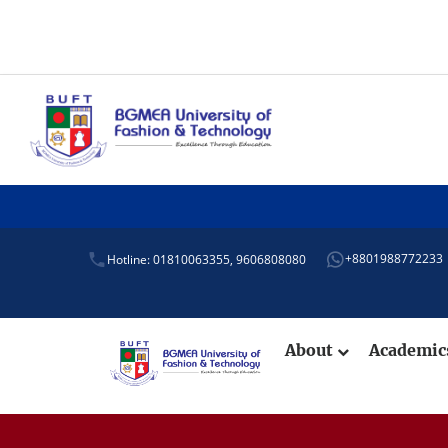
+8801988772233
Hotline: 01810063355,
9606808080
About
Academi