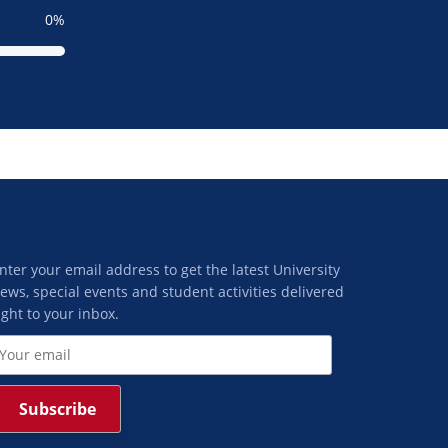
0
nter your email address to get the latest University
ews, special events and student activities delivered
ight to your inbox.