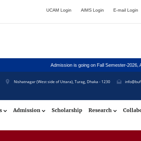
UCAM Login
AIMS Login
E-mail Login
Admission is going on Fall Semester-2026, Applica
Nishatnagar (West side of Uttara), Turag, Dhaka - 1230
info@buf
cs
Admission
Scholarship
Research
Collab