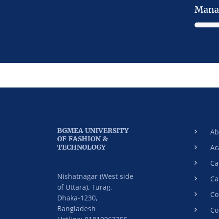
Mana
BGMEA UNIVERSITY
Ab
OF FASHION &
TECHNOLOGY
Ac
Ca
Nishatnagar (West side
Ca
of Uttara), Turag,
Co
Dhaka-1230,
Bangladesh
Co