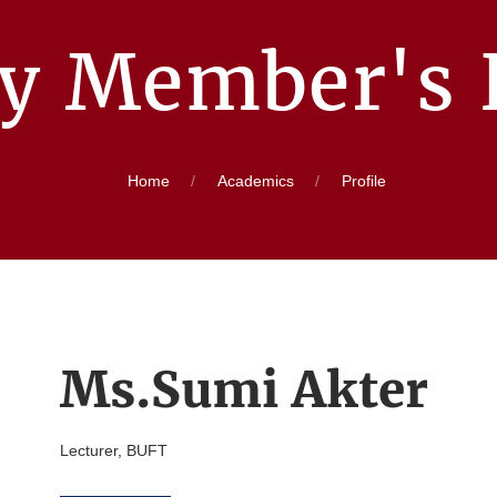
ty Member's P
Home
Academics
Profile
Ms.Sumi Akter
Lecturer, BUFT