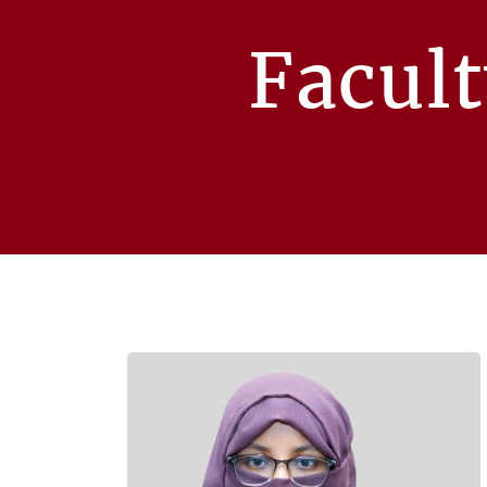
Facul