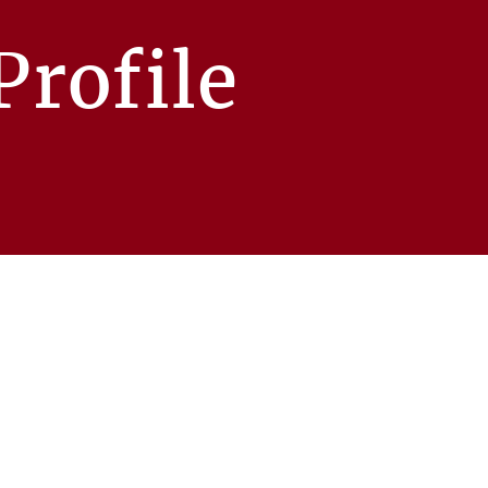
rofile