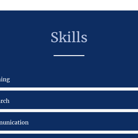
Skills
hing
arch
unication