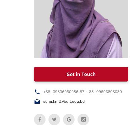
Get in Touch
+88- 09606950986-87, +88- 09606808080
sumi.kmt@buft.edu.bd