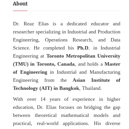
About
Dr. Reaz Elias is a dedicated educator and
researcher specializing in Industrial and Production
Engineering, Operations Research, and Data
Science. He completed his
Ph.D
. in Industrial
Engineering at
Toronto Metropolitan University
(TMU) in Toronto, Canada
, and holds a
Master
of Engineering
in Industrial and Manufacturing
Engineering from the
Asian Institute of
Technology (AIT) in Bangkok
, Thailand.
With over 14 years of experience in higher
education, Dr. Elias focuses on bridging the gap
between theoretical mathematical models and
practical, real-world applications. His diverse