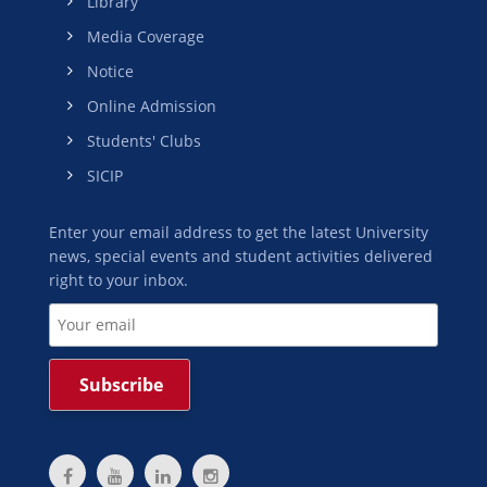
Library
Media Coverage
Notice
Online Admission
Students' Clubs
SICIP
Enter your email address to get the latest University
news, special events and student activities delivered
right to your inbox.