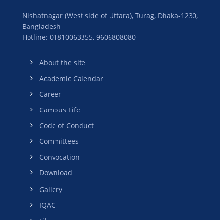
Nishatnagar (West side of Uttara), Turag, Dhaka-1230,
Bangladesh
Hotline: 01810063355,
9606808080
About the site
Academic Calendar
Career
Campus Life
Code of Conduct
Committees
Convocation
Download
Gallery
IQAC