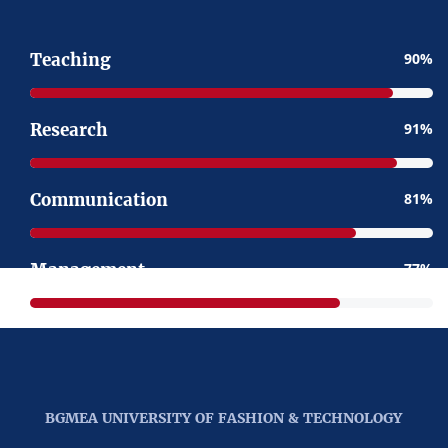
Teaching
90
Research
91
Communication
81
Management
77
BGMEA UNIVERSITY OF FASHION & TECHNOLOGY