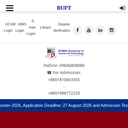
BUFT
E-
UCAM
AIMS
Degree
mail
Library
Login
Login
Verification
Login
Hotline: 09606808080
☎ For Admission:
+8801810063355
,
+8801988772233
ter-2026, Application Deadline: 27 August 2026 and Admission Test: