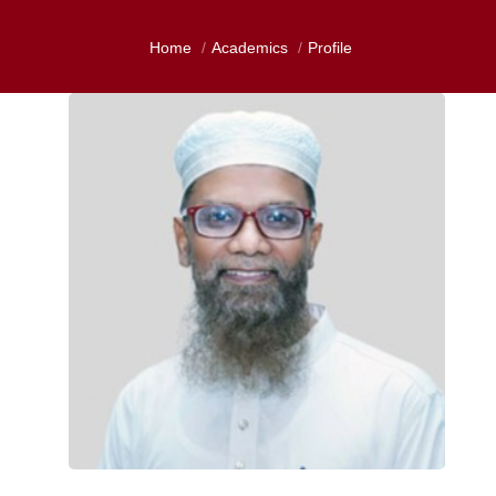
Home
Academics
Profile