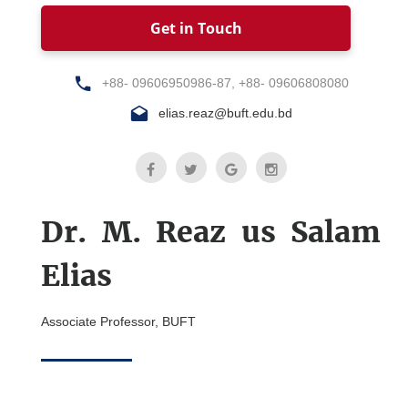
Get in Touch
+88- 09606950986-87, +88- 09606808080
elias.reaz@buft.edu.bd
Dr. M. Reaz us Salam
Elias
Associate Professor, BUFT