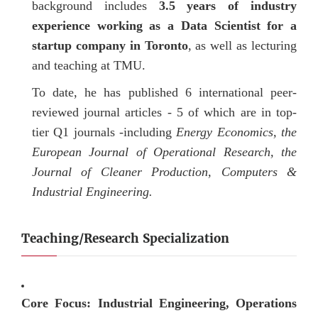
background includes
3.5 years of industry
experience working as a Data Scientist for a
startup company in Toronto
, as well as lecturing
and teaching at TMU.
To date, he has published 6 international peer-
reviewed journal articles - 5 of which are in top-
tier Q1 journals -including
Energy Economics, the
European Journal of Operational Research, the
Journal of Cleaner Production, Computers &
Industrial Engineering.
Teaching/Research Specialization
Core Focus: Industrial Engineering, Operations