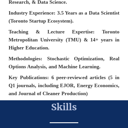
Research, & Data Science.
Industry Experience: 3.5 Years as a Data Scientist
(Toronto Startup Ecosystem).
Teaching & Lecture Expertise: Toronto
Metropolitan University (TMU) & 14+ years in
Higher Education.
Methodologies: Stochastic Optimization, Real
Options Analysis, and Machine Learning.
Key Publications: 6 peer-reviewed articles (5 in
Q1 journals, including EJOR, Energy Economics,
and Journal of Cleaner Production)
Skills