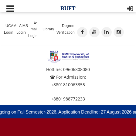
BUFT
E-
UCAM
AIMS
Degree
mail
Library
Login
Login
Verification
Login
Hotline: 09606808080
☎ For Admission:
+8801810063355
,
+8801988772233
g on Fall Semester-2026, Application Deadline: 27 August 2026 and 