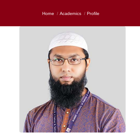
Home
Academics
Profile