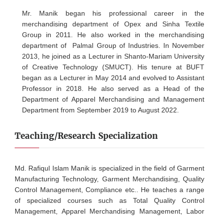
Mr. Manik began his professional career in the
merchandising department of Opex and Sinha Textile
Group in 2011. He also worked in the merchandising
department of Palmal Group of Industries. In November
2013, he joined as a Lecturer in Shanto-Mariam University
of Creative Technology (SMUCT). His tenure at BUFT
began as a Lecturer in May 2014 and evolved to Assistant
Professor in 2018. He also served as a Head of the
Department of Apparel Merchandising and Management
Department from September 2019 to August 2022.
Teaching/Research Specialization
Md. Rafiqul Islam Manik is specialized in the field of Garment
Manufacturing Technology, Garment Merchandising, Quality
Control Management, Compliance etc.. He teaches a range
of specialized courses such as Total Quality Control
Management, Apparel Merchandising Management, Labor