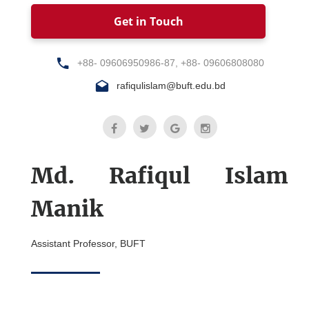
Get in Touch
+88- 09606950986-87, +88- 09606808080
rafiqulislam@buft.edu.bd
Md. Rafiqul Islam
Manik
Assistant Professor, BUFT