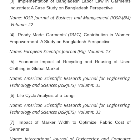
[3]. Implementation of Bangladesh Labor Law in Garments
Industries: A Case Study on Bangladesh Perspective
Name: IOSR Journal of Business and Management (IOSR-JBM)
Volumn: 22
[4]. Ready Made Garments’ (RMG) Contribution in Women
Empowerment: A Study on Bangladesh Perspective
Name: European Scientific Journal (ESJ) Volumn: 13
[5]. Economic Impact of Recycling and Reusing of Used
Clothing in Global Market
Name: American Scientific Research Journal for Engineering,
Technology and Sciences (ASRJETS) Volumn: 35
[6]. Life Cycle Analysis of a Lungi
Name: American Scientific Research Journal for Engineering,
Technology and Sciences (ASRJETS) Volumn: 33
[7]. Impact of Marker Width to Optimize Fabric Cost of
Garments
Name: International Journal of Engineering and Computer