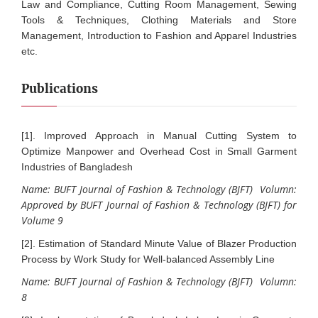
Law and Compliance, Cutting Room Management, Sewing
Tools & Techniques, Clothing Materials and Store
Management, Introduction to Fashion and Apparel Industries
etc.
Publications
[1]. Improved Approach in Manual Cutting System to
Optimize Manpower and Overhead Cost in Small Garment
Industries of Bangladesh
Name: BUFT Journal of Fashion & Technology (BJFT) Volumn:
Approved by BUFT Journal of Fashion & Technology (BJFT) for
Volume 9
[2]. Estimation of Standard Minute Value of Blazer Production
Process by Work Study for Well-balanced Assembly Line
Name: BUFT Journal of Fashion & Technology (BJFT) Volumn:
8