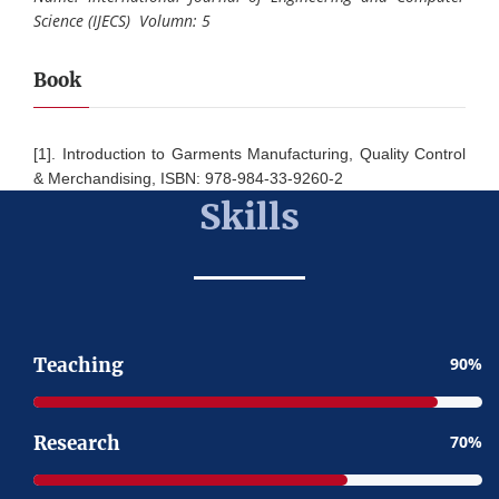
Science (IJECS) Volumn: 5
Book
[1]. Introduction to Garments Manufacturing, Quality Control
& Merchandising, ISBN: 978-984-33-9260-2
Skills
Teaching
90
Research
70