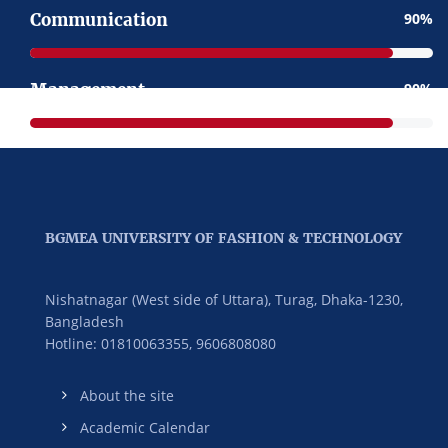
Communication
90
Management
90
BGMEA UNIVERSITY OF FASHION & TECHNOLOGY
Nishatnagar (West side of Uttara), Turag, Dhaka-1230,
Bangladesh
Hotline: 01810063355,
9606808080
About the site
Academic Calendar