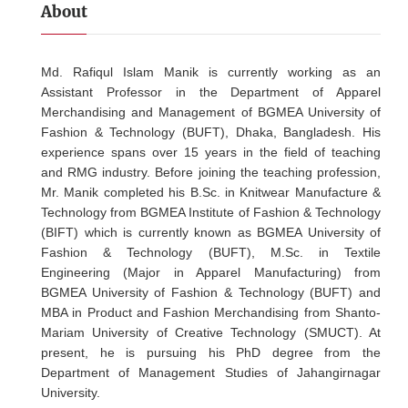
About
Md. Rafiqul Islam Manik is currently working as an
Assistant Professor in the Department of Apparel
Merchandising and Management of BGMEA University of
Fashion & Technology (BUFT), Dhaka, Bangladesh. His
experience spans over 15 years in the field of teaching
and RMG industry. Before joining the teaching profession,
Mr. Manik completed his B.Sc. in Knitwear Manufacture &
Technology from BGMEA Institute of Fashion & Technology
(BIFT) which is currently known as BGMEA University of
Fashion & Technology (BUFT), M.Sc. in Textile
Engineering (Major in Apparel Manufacturing) from
BGMEA University of Fashion & Technology (BUFT) and
MBA in Product and Fashion Merchandising from Shanto-
Mariam University of Creative Technology (SMUCT). At
present, he is pursuing his PhD degree from the
Department of Management Studies of Jahangirnagar
University.