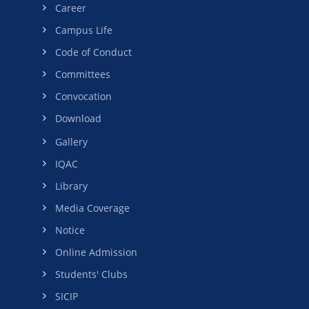
Career
Campus Life
Code of Conduct
Committees
Convocation
Download
Gallery
IQAC
Library
Media Coverage
Notice
Online Admission
Students' Clubs
SICIP