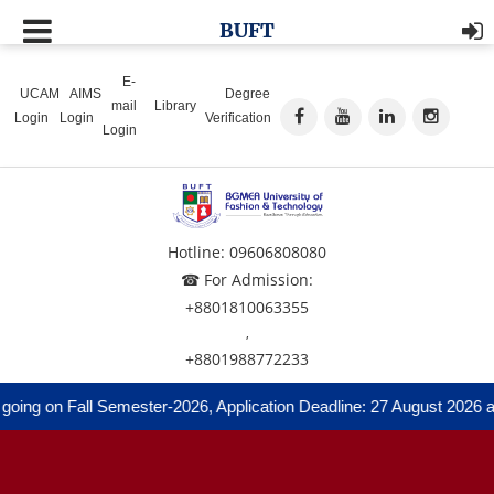
BUFT
E-
UCAM
AIMS
Degree
mail
Library
Login
Login
Verification
Login
Hotline: 09606808080
☎ For Admission:
+8801810063355
,
+8801988772233
ing on Fall Semester-2026, Application Deadline: 27 August 2026 and