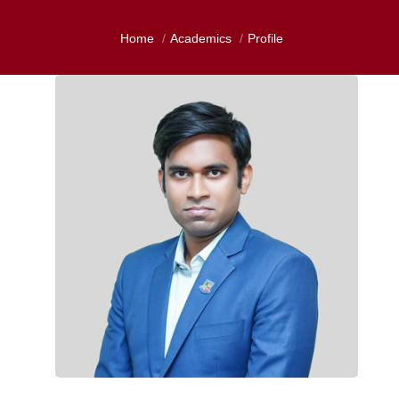
Home
Academics
Profile