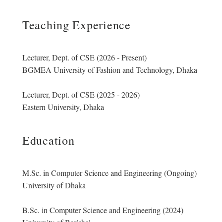
Teaching Experience
Lecturer, Dept. of CSE (2026 - Present)
BGMEA University of Fashion and Technology, Dhaka
Lecturer, Dept. of CSE (2025 - 2026)
Eastern University, Dhaka
Education
M.Sc. in Computer Science and Engineering (Ongoing)
University of Dhaka
B.Sc. in Computer Science and Engineering (2024)