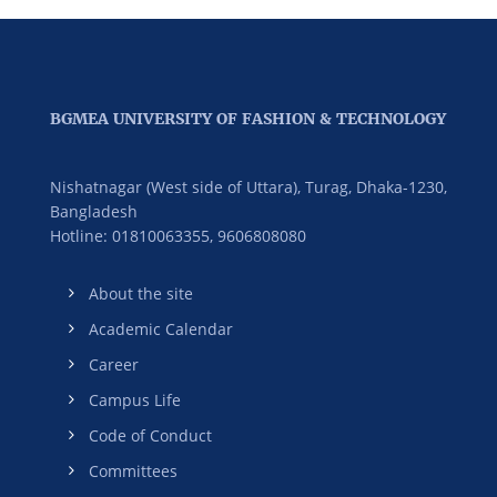
BGMEA UNIVERSITY OF FASHION & TECHNOLOGY
Nishatnagar (West side of Uttara), Turag, Dhaka-1230,
Bangladesh
Hotline: 01810063355,
9606808080
About the site
Academic Calendar
Career
Campus Life
Code of Conduct
Committees