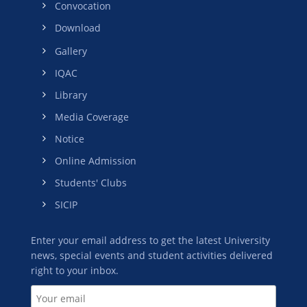
Convocation
Download
Gallery
IQAC
Library
Media Coverage
Notice
Online Admission
Students' Clubs
SICIP
Enter your email address to get the latest University
news, special events and student activities delivered
right to your inbox.