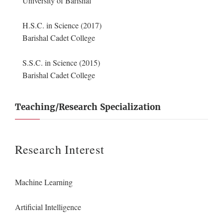
University of Barishal
H.S.C. in Science (2017)
Barishal Cadet College
S.S.C. in Science (2015)
Barishal Cadet College
Teaching/Research Specialization
Research Interest
Machine Learning
Artificial Intelligence