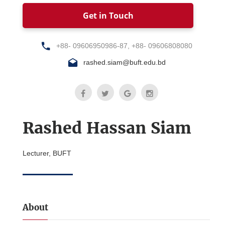
Get in Touch
+88- 09606950986-87, +88- 09606808080
rashed.siam@buft.edu.bd
Rashed Hassan Siam
Lecturer, BUFT
About