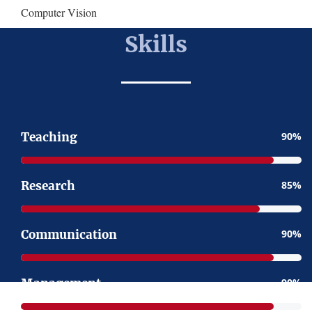
Computer Vision
Skills
Teaching
90
Research
85
Communication
90
Management
90