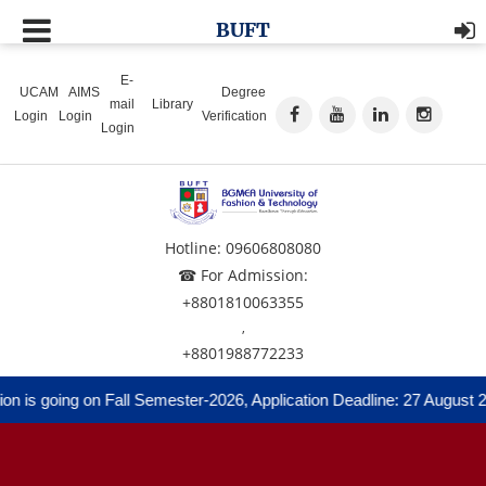
BUFT
E-
UCAM
AIMS
Degree
mail
Library
Login
Login
Verification
Login
Hotline: 09606808080
☎ For Admission:
+8801810063355
,
+8801988772233
 is going on Fall Semester-2026, Application Deadline: 27 August 20