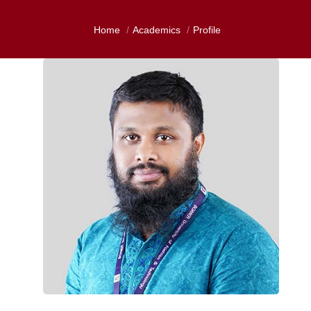
Home
Academics
Profile