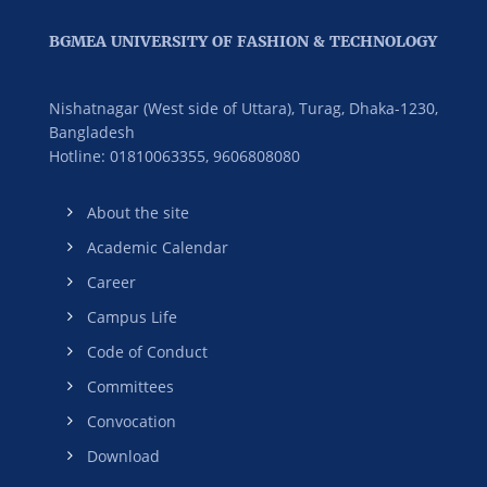
BGMEA UNIVERSITY OF FASHION & TECHNOLOGY
Nishatnagar (West side of Uttara), Turag, Dhaka-1230,
Bangladesh
Hotline: 01810063355,
9606808080
About the site
Academic Calendar
Career
Campus Life
Code of Conduct
Committees
Convocation
Download