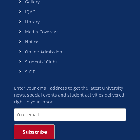
Gallery
IQAC
Library
Media Coverage
Notice
Online Admission
Students' Clubs
SICIP
Enter your email address to get the latest University
news, special events and student activities delivered
right to your inbox.