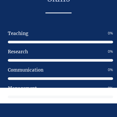
Teaching
0
Research
0
Communication
0
Management
0