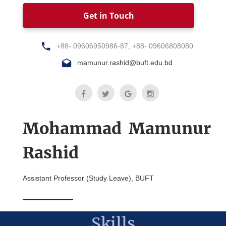
Get in Touch
+88- 09606950986-87, +88- 09606808080
mamunur.rashid@buft.edu.bd
Mohammad Mamunur
Rashid
Assistant Professor (Study Leave), BUFT
Skills