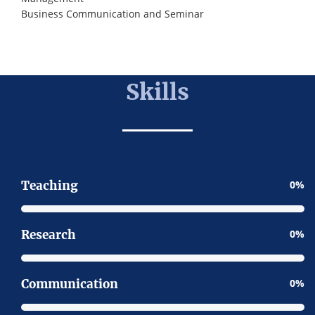
Business Communication and Seminar
Skills
Teaching
0
Research
0
Communication
0