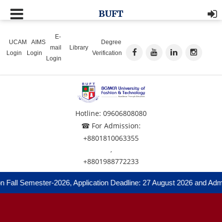
BUFT
E-
UCAM
AIMS
Degree
mail
Library
Login
Login
Verification
Login
Hotline: 09606808080
☎ For Admission:
+8801810063355
,
+8801988772233
Fall Semester-2026, Application Deadline: 27 August 2026 and Admiss