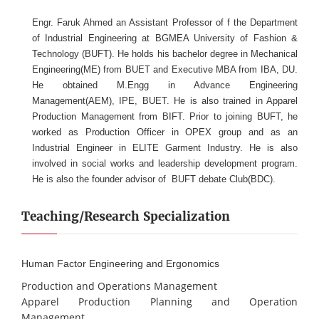
Engr. Faruk Ahmed an Assistant Professor of f the Department
of Industrial Engineering at BGMEA University of Fashion &
Technology (BUFT). He holds his bachelor degree in Mechanical
Engineering(ME) from BUET and Executive MBA from IBA, DU.
He obtained M.Engg in Advance Engineering
Management(AEM), IPE, BUET. He is also trained in Apparel
Production Management from BIFT. Prior to joining BUFT, he
worked as Production Officer in OPEX group and as an
Industrial Engineer in ELITE Garment Industry. He is also
involved in social works and leadership development program.
He is also the founder advisor of BUFT debate Club(BDC).
Teaching/Research Specialization
Human Factor Engineering and Ergonomics
Production and Operations Management
Apparel Production Planning and Operation
Management