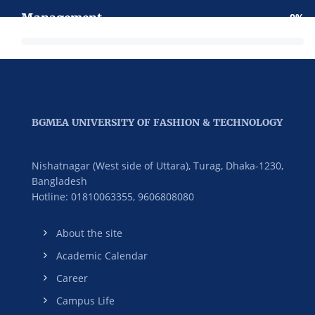
Management
0
BGMEA UNIVERSITY OF FASHION & TECHNOLOGY
Nishatnagar (West side of Uttara), Turag, Dhaka-1230,
Bangladesh
Hotline: 01810063355,
9606808080
About the site
Academic Calendar
Career
Campus Life