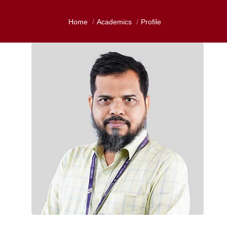
Home
Academics
Profile