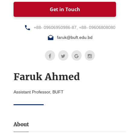
Get in Touch
+88- 09606950986-87, +88- 09606808080
faruk@buft.edu.bd
Faruk Ahmed
Assistant Professor, BUFT
About