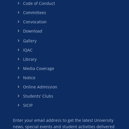
Code of Conduct
Committees
Convocation
Download
Gallery
IQAC
Library
Media Coverage
Notice
Online Admission
Students' Clubs
SICIP
Enter your email address to get the latest University
news, special events and student activities delivered