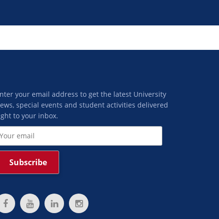
nter your email address to get the latest University
ews, special events and student activities delivered
ight to your inbox.