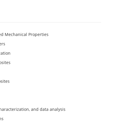
ed Mechanical Properties
ers
zation
osites
sites
haracterization, and data analysis
ns