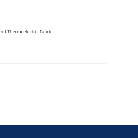
and Thermoelectric Fabric