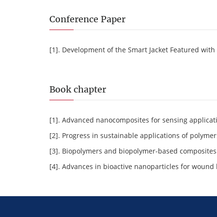
Conference Paper
[1]. Development of the Smart Jacket Featured with
Book chapter
[1]. Advanced nanocomposites for sensing applicat
[2]. Progress in sustainable applications of polym
[3]. Biopolymers and biopolymer-based composites: 
[4]. Advances in bioactive nanoparticles for wound 