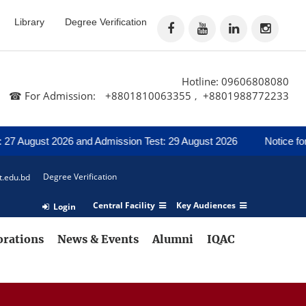
Library
Degree Verification
Hotline: 09606808080
☎ For Admission:
+8801810063355
+8801988772233
,
t 2026 and Admission Test: 29 August 2026
Notice for Regarding
Degree Verification
t.edu.bd
Central Facility
Key Audiences
Login
orations
News & Events
Alumni
IQAC