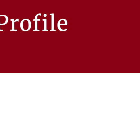
rofile