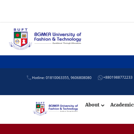
Admiss
+8801988772233
Hotline: 01810063355,
9606808080
About
Academi