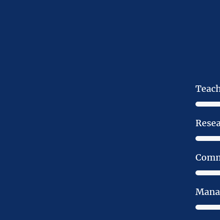
Teac
Rese
Comm
Mana