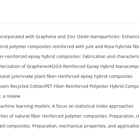
Incorporated with Graphene and Zinc Oxide Nanoparticles: Enhanc
ybrid polymer composites reinforced with jute and Rosa hybrida fib
fiber-reinforced epoxy hybrid composites: Fabrication and characteri
cterization of Graphene/Al2O3-Reinforced Epoxy Hybrid Nanocomp
ional jute/snake plant fiber-reinforced epoxy hybrid composites
woven Recycled Cotton/PET Fiber-Reinforced Polyester Hybrid Compo
: a review
machine learning models: A focus on statistical index approaches
ties of natural fiber reinforced polymer composites: Preparation, c
ced composites: Preparation, mechanical properties, and applicatio