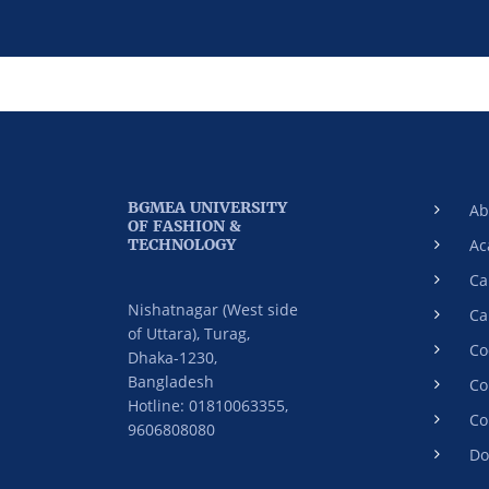
BGMEA UNIVERSITY
Ab
OF FASHION &
TECHNOLOGY
Ac
Ca
Nishatnagar (West side
Ca
of Uttara), Turag,
Co
Dhaka-1230,
Bangladesh
Co
Hotline: 01810063355,
Co
9606808080
Do