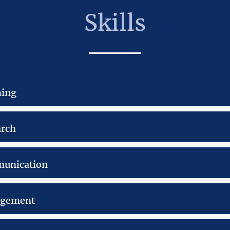
Skills
hing
arch
unication
gement