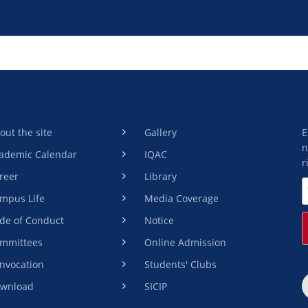
out the site
Gallery
E
n
ademic Calendar
IQAC
r
reer
Library
mpus Life
Media Coverage
de of Conduct
Notice
mmittees
Online Admission
nvocation
Students' Clubs
wnload
SICIP