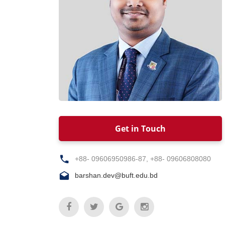
Get in Touch
+88- 09606950986-87, +88- 09606808080
barshan.dev@buft.edu.bd