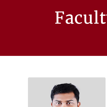
Facul