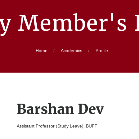
ty Member's P
Home
Academics
Profile
Barshan Dev
Assistant Professor (Study Leave), BUFT