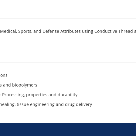
 Medical, Sports, and Defense Attributes using Conductive Thread 
ions
ers and biopolymers
Processing, properties and durability
healing, tissue engineering and drug delivery