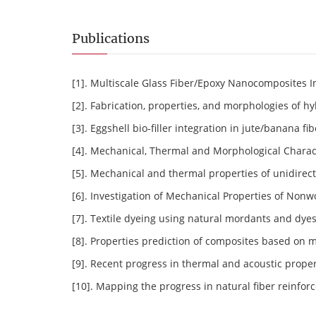
Publications
[1]. Multiscale Glass Fiber/Epoxy Nanocomposites 
[2]. Fabrication, properties, and morphologies of h
[3]. Eggshell bio-filler integration in jute/banana 
[4]. Mechanical, Thermal and Morphological Chara
[5]. Mechanical and thermal properties of unidirect
[6]. Investigation of Mechanical Properties of Non
[7]. Textile dyeing using natural mordants and dyes
[8]. Properties prediction of composites based on 
[9]. Recent progress in thermal and acoustic proper
[10]. Mapping the progress in natural fiber reinfor