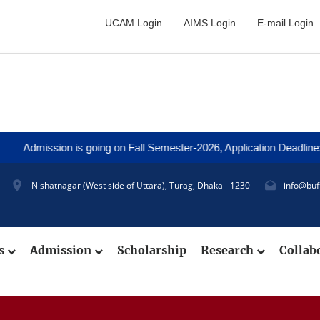
UCAM Login
AIMS Login
E-mail Login
ion is going on Fall Semester-2026, Application Deadline: 27 Augus
Nishatnagar (West side of Uttara), Turag, Dhaka - 1230
info@buf
cs
Admission
Scholarship
Research
Collab