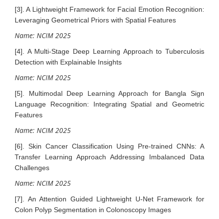
[3]. A Lightweight Framework for Facial Emotion Recognition:
Leveraging Geometrical Priors with Spatial Features
Name: NCIM 2025
[4]. A Multi-Stage Deep Learning Approach to Tuberculosis
Detection with Explainable Insights
Name: NCIM 2025
[5]. Multimodal Deep Learning Approach for Bangla Sign
Language Recognition: Integrating Spatial and Geometric
Features
Name: NCIM 2025
[6]. Skin Cancer Classification Using Pre-trained CNNs: A
Transfer Learning Approach Addressing Imbalanced Data
Challenges
Name: NCIM 2025
[7]. An Attention Guided Lightweight U-Net Framework for
Colon Polyp Segmentation in Colonoscopy Images