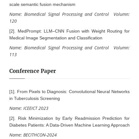
scale semantic fusion mechanism
Name: Biomedical Signal Processing and Control Volumn:
120
[2]. MedPrompt: LLM–CNN Fusion with Weight Routing for
Medical Image Segmentation and Classification
Name: Biomedical Signal Processing and Control Volumn:
113
Conference Paper
[1]. From Pixels to Diagnosis: Convolutional Neural Networks
in Tuberculosis Screening
Name: ICEEICT 2023
[2]. Risk Minimization by Early Readmission Prediction for
Diabetes Patients: A Data-Driven Machine Learning Approach
Name: BECITHCON-2024