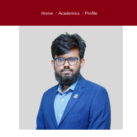
Home
Academics
Profile