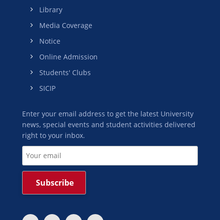
Library
Media Coverage
Notice
Online Admission
Students' Clubs
SICIP
Enter your email address to get the latest University
news, special events and student activities delivered
right to your inbox.