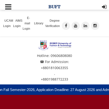
BUFT
E-
UCAM
AIMS
Degree
mail
Library
Login
Login
Verification
Login
Hotline: 09606808080
☎ For Admission:
+8801810063355
,
+8801988772233
all Semester-2026, Application Deadline: 27 August 2026 and Admissi