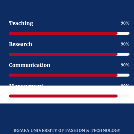
Teaching
90
Research
90
Communication
90
Management
90
BGMEA UNIVERSITY OF FASHION & TECHNOLOGY