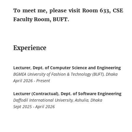
To meet me, please visit Room 633, CSE
Faculty Room, BUFT.
Experience
Lecturer, Dept. of Computer Science and Engineering
BGMEA University of Fashion & Technology (BUFT), Dhaka
April 2026 - Present
Lecturer (Contractual), Dept. of Software Engineering
Daffodil International University, Ashulia, Dhaka
Sept 2025 - April 2026