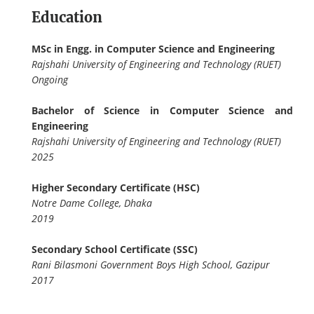
Education
MSc in Engg. in Computer Science and Engineering
Rajshahi University of Engineering and Technology (RUET)
Ongoing
Bachelor of Science in Computer Science and
Engineering
Rajshahi University of Engineering and Technology (RUET)
2025
Higher Secondary Certificate (HSC)
Notre Dame College, Dhaka
2019
Secondary School Certificate (SSC)
Rani Bilasmoni Government Boys High School, Gazipur
2017