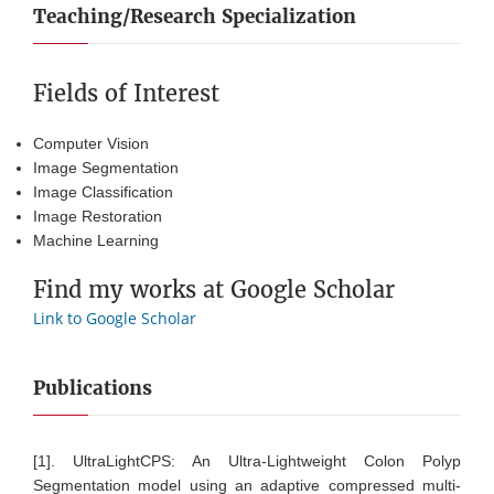
Teaching/Research Specialization
Fields of Interest
Computer Vision
Image Segmentation
Image Classification
Image Restoration
Machine Learning
Find my works at Google Scholar
Link to Google Scholar
Publications
[1]. UltraLightCPS: An Ultra-Lightweight Colon Polyp
Segmentation model using an adaptive compressed multi-