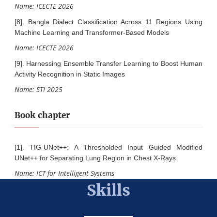
Name: ICECTE 2026
[8]. Bangla Dialect Classification Across 11 Regions Using
Machine Learning and Transformer-Based Models
Name: ICECTE 2026
[9]. Harnessing Ensemble Transfer Learning to Boost Human
Activity Recognition in Static Images
Name: STI 2025
Book chapter
[1]. TIG-UNet++: A Thresholded Input Guided Modified
UNet++ for Separating Lung Region in Chest X-Rays
Name: ICT for Intelligent Systems
Skills