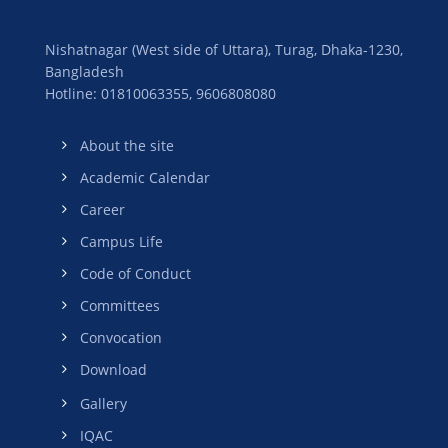
Nishatnagar (West side of Uttara), Turag, Dhaka-1230,
Bangladesh
Hotline: 01810063355,
9606808080
About the site
Academic Calendar
Career
Campus Life
Code of Conduct
Committees
Convocation
Download
Gallery
IQAC