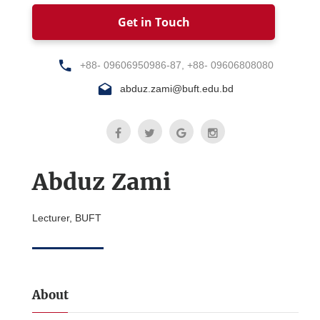
Get in Touch
+88- 09606950986-87, +88- 09606808080
abduz.zami@buft.edu.bd
Abduz Zami
Lecturer, BUFT
About