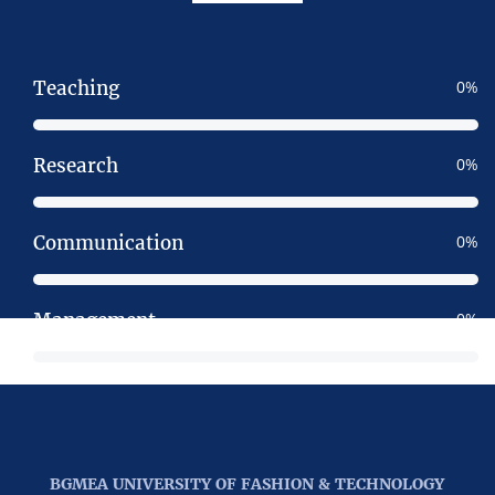
Teaching
0
Research
0
Communication
0
Management
0
BGMEA UNIVERSITY OF FASHION & TECHNOLOGY