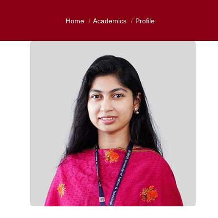
Home
Academics
Profile