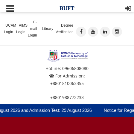
BUFT
E-
UCAM
AIMS
Degree
mail
Library
Login
Login
Verification
Login
Hotline: 09606808080
☎ For Admission:
+8801810063355
,
+8801988772233
gust 2026 and Admission Test: 29 August 2026
Notice for Regard