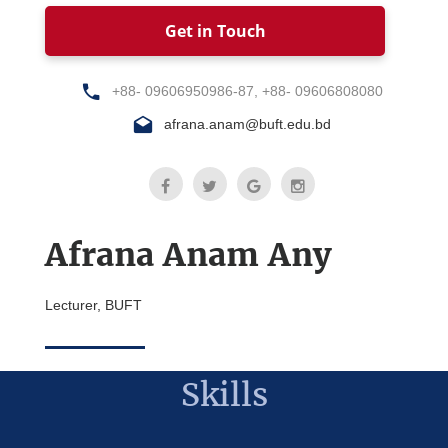
Get in Touch
+88- 09606950986-87, +88- 09606808080
afrana.anam@buft.edu.bd
Afrana Anam Any
Lecturer, BUFT
Skills