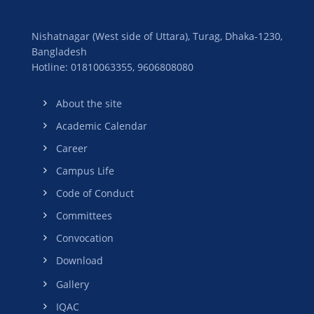
Nishatnagar (West side of Uttara), Turag, Dhaka-1230,
Bangladesh
Hotline: 01810063355,
9606808080
About the site
Academic Calendar
Career
Campus Life
Code of Conduct
Committees
Convocation
Download
Gallery
IQAC