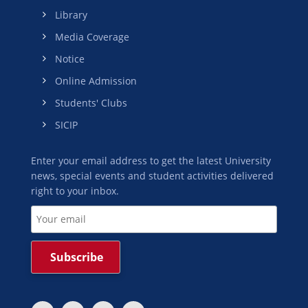
Library
Media Coverage
Notice
Online Admission
Students' Clubs
SICIP
Enter your email address to get the latest University
news, special events and student activities delivered
right to your inbox.