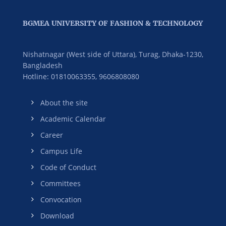
BGMEA UNIVERSITY OF FASHION & TECHNOLOGY
Nishatnagar (West side of Uttara), Turag, Dhaka-1230,
Bangladesh
Hotline: 01810063355,
9606808080
About the site
Academic Calendar
Career
Campus Life
Code of Conduct
Committees
Convocation
Download