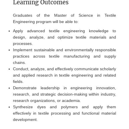
Learning Outcomes
Graduates of the Master of Science in Textile
Engineering program will be able to:
Apply advanced textile engineering knowledge to
design, analyze, and optimize textile materials and
processes.
Implement sustainable and environmentally responsible
practices across textile manufacturing and supply
chains.
Conduct, analyze, and effectively communicate scholarly
and applied research in textile engineering and related
fields.
Demonstrate leadership in engineering innovation,
research, and strategic decision-making within industry,
research organizations, or academia.
Synthesize dyes and polymers and apply them
effectively in textile processing and functional material
development.