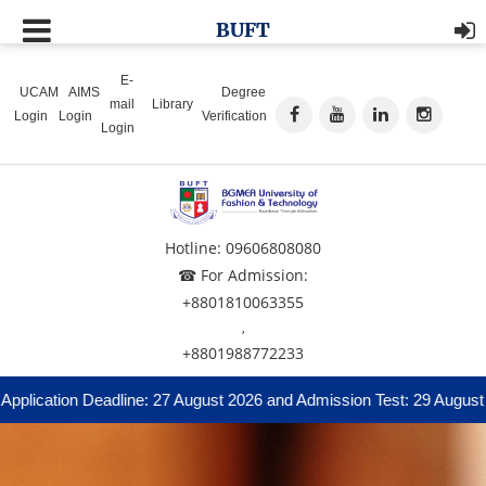
BUFT
E-
UCAM
AIMS
Degree
mail
Library
Login
Login
Verification
Login
Hotline: 09606808080
☎ For Admission:
+8801810063355
,
+8801988772233
ication Deadline: 27 August 2026 and Admission Test: 29 August 2026