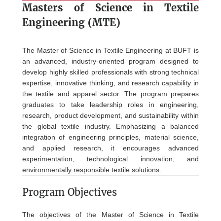
Masters of Science in
Textile
Engineering (MTE)
The Master of Science in Textile Engineering at BUFT is
an advanced, industry-oriented program designed to
develop highly skilled professionals with strong technical
expertise, innovative thinking, and research capability in
the textile and apparel sector. The program prepares
graduates to take leadership roles in engineering,
research, product development, and sustainability within
the global textile industry. Emphasizing a balanced
integration of engineering principles, material science,
and applied research, it encourages advanced
experimentation, technological innovation, and
environmentally responsible textile solutions.
Program Objectives
The objectives of the Master of Science in Textile