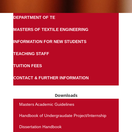
DEPARTMENT OF TE
MASTERS OF TEXTILE ENGINEERING
INFORMATION FOR NEW STUDENTS
TEACHING STAFF
TUITION FEES
CONTACT & FURTHER INFORMATION
Downloads
Masters Academic Guidelines
Handbook of Undergraudate Project/Internship
Dissertation Handbook