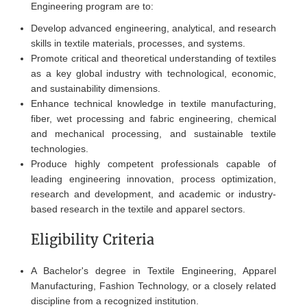
Engineering program are to:
Develop advanced engineering, analytical, and research
skills in textile materials, processes, and systems.
Promote critical and theoretical understanding of textiles
as a key global industry with technological, economic,
and sustainability dimensions.
Enhance technical knowledge in textile manufacturing,
fiber, wet processing and fabric engineering, chemical
and mechanical processing, and sustainable textile
technologies.
Produce highly competent professionals capable of
leading engineering innovation, process optimization,
research and development, and academic or industry-
based research in the textile and apparel sectors.
Eligibility Criteria
A Bachelor's degree in Textile Engineering, Apparel
Manufacturing, Fashion Technology, or a closely related
discipline from a recognized institution.