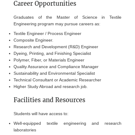
Career Opportunities
Graduates of the Master of Science in Textile
Engineering program may pursue careers as:
Textile Engineer / Process Engineer
Composite Engineer.
Research and Development (R&D) Engineer
Dyeing, Printing, and Finishing Specialist
Polymer, Fiber, or Materials Engineer
Quality Assurance and Compliance Manager
Sustainability and Environmental Specialist
Technical Consultant or Academic Researcher
Higher Study Abroad and research job.
Facilities and Resources
Students will have access to:
Well-equipped textile engineering and research
laboratories