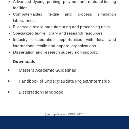
Advanced dyeing, printing, polymer, and material testing
facilities
Computer-aided textile and process simulation
laboratories
Pilot-scale textile manufacturing and processing units
Specialized textile library and research resources
Industry collaboration opportunities with local and
international textile and apparel organizations
Dissertation and research supervision support.
Downloads
Masters Academic Guidelines
Handbook of Undergraudate Project/Internship
Dissertation Handbook
(Last update on 19/01/2026)