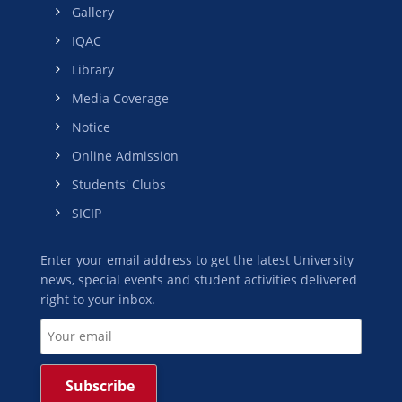
Gallery
IQAC
Library
Media Coverage
Notice
Online Admission
Students' Clubs
SICIP
Enter your email address to get the latest University
news, special events and student activities delivered
right to your inbox.