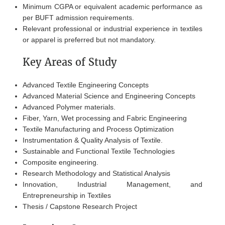
Minimum CGPA or equivalent academic performance as
per BUFT admission requirements.
Relevant professional or industrial experience in textiles
or apparel is preferred but not mandatory.
Key Areas of Study
Advanced Textile Engineering Concepts
Advanced Material Science and Engineering Concepts
Advanced Polymer materials.
Fiber, Yarn, Wet processing and Fabric Engineering
Textile Manufacturing and Process Optimization
Instrumentation & Quality Analysis of Textile.
Sustainable and Functional Textile Technologies
Composite engineering.
Research Methodology and Statistical Analysis
Innovation, Industrial Management, and
Entrepreneurship in Textiles
Thesis / Capstone Research Project