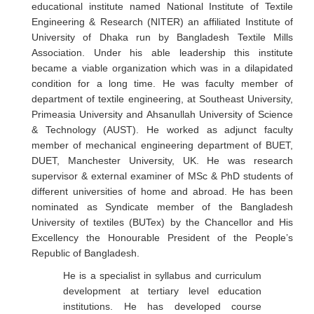
educational institute named National Institute of Textile
Engineering & Research (NITER) an affiliated Institute of
University of Dhaka run by Bangladesh Textile Mills
Association. Under his able leadership this institute
became a viable organization which was in a dilapidated
condition for a long time. He was faculty member of
department of textile engineering, at Southeast University,
Primeasia University and Ahsanullah University of Science
& Technology (AUST). He worked as adjunct faculty
member of mechanical engineering department of BUET,
DUET, Manchester University, UK. He was research
supervisor & external examiner of MSc & PhD students of
different universities of home and abroad. He has been
nominated as Syndicate member of the Bangladesh
University of textiles (BUTex) by the Chancellor and His
Excellency the Honourable President of the People’s
Republic of Bangladesh.
He is a specialist in syllabus and curriculum
development at tertiary level education
institutions. He has developed course