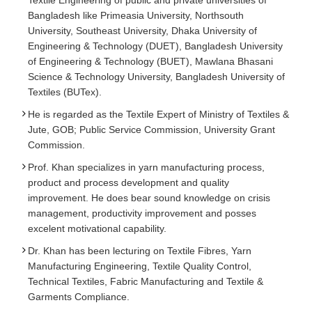
Textile Engineering of public and private universities of
Bangladesh like Primeasia University, Northsouth
University, Southeast University, Dhaka University of
Engineering & Technology (DUET), Bangladesh University
of Engineering & Technology (BUET), Mawlana Bhasani
Science & Technology University, Bangladesh University of
Textiles (BUTex).
He is regarded as the Textile Expert of Ministry of Textiles &
Jute, GOB; Public Service Commission, University Grant
Commission.
Prof. Khan specializes in yarn manufacturing process,
product and process development and quality
improvement. He does bear sound knowledge on crisis
management, productivity improvement and posses
excelent motivational capability.
Dr. Khan has been lecturing on Textile Fibres, Yarn
Manufacturing Engineering, Textile Quality Control,
Technical Textiles, Fabric Manufacturing and Textile &
Garments Compliance.