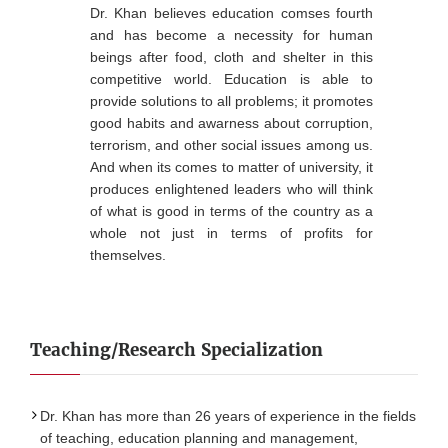
Dr. Khan believes education comses fourth
and has become a necessity for human
beings after food, cloth and shelter in this
competitive world. Education is able to
provide solutions to all problems; it promotes
good habits and awarness about corruption,
terrorism, and other social issues among us.
And when its comes to matter of university, it
produces enlightened leaders who will think
of what is good in terms of the country as a
whole not just in terms of profits for
themselves.
Teaching/Research Specialization
Dr. Khan has more than 26 years of experience in the fields
of teaching, education planning and management,