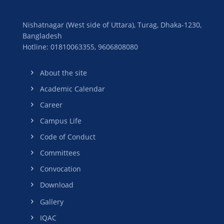
Nishatnagar (West side of Uttara), Turag, Dhaka-1230,
Bangladesh
Hotline: 01810063355,
9606808080
About the site
Academic Calendar
Career
Campus Life
Code of Conduct
Committees
Convocation
Download
Gallery
IQAC