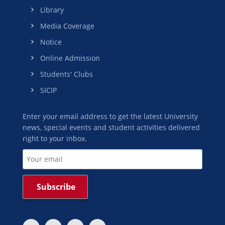
Library
Media Coverage
Notice
Online Admission
Students' Clubs
SICIP
Enter your email address to get the latest University
news, special events and student activities delivered
right to your inbox.