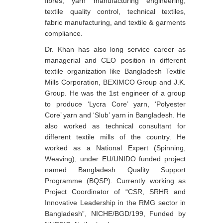
fibres, yarn manufacturing engineering,
textile quality control, technical textiles,
fabric manufacturing, and textile & garments
compliance.
Dr. Khan has also long service career as
managerial and CEO position in different
textile organization like Bangladesh Textile
Mills Corporation, BEXIMCO Group and J.K.
Group. He was the 1st engineer of a group
to produce ‘Lycra Core’ yarn, ‘Polyester
Core’ yarn and ‘Slub’ yarn in Bangladesh. He
also worked as technical consultant for
different textile mills of the country. He
worked as a National Expert (Spinning,
Weaving), under EU/UNIDO funded project
named Bangladesh Quality Support
Programme (BQSP). Currently working as
Project Coordinator of “CSR, SRHR and
Innovative Leadership in the RMG sector in
Bangladesh”, NICHE/BGD/199, Funded by