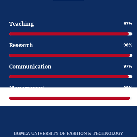
Teaching
97
Research
98
Communication
97
Management
98
BGMEA UNIVERSITY OF FASHION & TECHNOLOGY