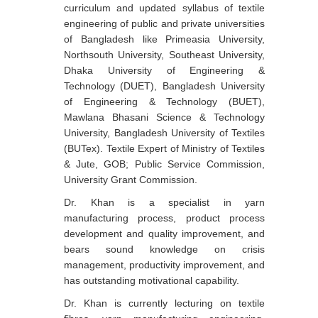
curriculum and updated syllabus of textile
engineering of public and private universities
of Bangladesh like Primeasia University,
Northsouth University, Southeast University,
Dhaka University of Engineering &
Technology (DUET), Bangladesh University
of Engineering & Technology (BUET),
Mawlana Bhasani Science & Technology
University, Bangladesh University of Textiles
(BUTex). Textile Expert of Ministry of Textiles
& Jute, GOB; Public Service Commission,
University Grant Commission.
Dr. Khan is a specialist in yarn
manufacturing process, product process
development and quality improvement, and
bears sound knowledge on crisis
management, productivity improvement, and
has outstanding motivational capability.
Dr. Khan is currently lecturing on textile