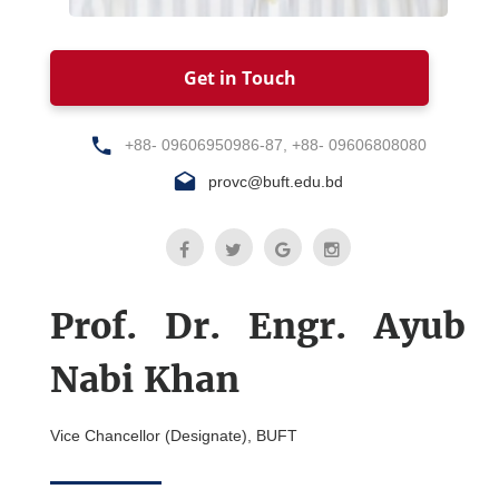
Get in Touch
+88- 09606950986-87, +88- 09606808080
provc@buft.edu.bd
Prof. Dr. Engr. Ayub
Nabi Khan
Vice Chancellor (Designate), BUFT