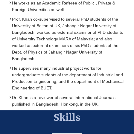
He works as an Academic Referee of Public , Private &
Foreign Universities as well.
Prof. Khan co-supervised to several PhD students of the
University of Bolton of UK, Jahangir Nagar University of
Bangladesh; worked as external examiner of PhD students
of University Technology MARA of Malaysia; and also
worked as external examiners of six PhD students of the
Dept. of Physics of Jahangir Nagar University of
Bangladesh.
He supervises many industrial project works for
undergraduate sudents of the department of Industrial and
Production Engineering, and the department of Mechanical
Engineering of BUET.
Dr. Khan is a reviewer of several International Journals
published in Bangladesh, Honkong, in the UK.
Skills