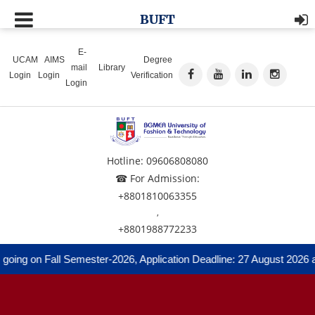
BUFT
E-
UCAM
AIMS
Degree
mail
Library
Login
Login
Verification
Login
Hotline: 09606808080
☎ For Admission:
+8801810063355
,
+8801988772233
 on Fall Semester-2026, Application Deadline: 27 August 2026 and A