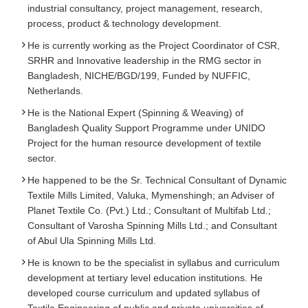
industrial consultancy, project management, research,
process, product & technology development.
He is currently working as the Project Coordinator of CSR,
SRHR and Innovative leadership in the RMG sector in
Bangladesh, NICHE/BGD/199, Funded by NUFFIC,
Netherlands.
He is the National Expert (Spinning & Weaving) of
Bangladesh Quality Support Programme under UNIDO
Project for the human resource development of textile
sector.
He happened to be the Sr. Technical Consultant of Dynamic
Textile Mills Limited, Valuka, Mymenshingh; an Adviser of
Planet Textile Co. (Pvt.) Ltd.; Consultant of Multifab Ltd.;
Consultant of Varosha Spinning Mills Ltd.; and Consultant
of Abul Ula Spinning Mills Ltd.
He is known to be the specialist in syllabus and curriculum
development at tertiary level education institutions. He
developed course curriculum and updated syllabus of