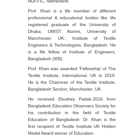
NUFFIC, Netherland.
Prof. Khan is a life member of different
professional & educational bodies like life
registered graduate of the University of
Dhaka; UMIST Alumni, University of
Manchester, UK.; Institute of Textile
Engineers & Technologists, Bangladesh. He
is a life fellow of Institute of Engineers,
Bangladesh (IEB).
Prof. Khan was awarded ‘Fellowship’ of The
Textile Institute, International, UK in 2010.
He is the Chairman of the Textile Institute,
Bangladesh Section, Manchester, UK.
He received Ekushey Padak-2016 from
Bangladesh Education Observers Society for
his contribution in the field of Textile
Education of Bangladesh. Dr. Khan is the
first recipient of Textile Institute UK Holden
Medal Award winner of Education.