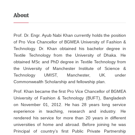
About
Prof. Dr. Engr. Ayub Nabi Khan currently holds the position
of Pro Vice Chancellor of BGMEA University of Fashion &
Technology. Dr. Khan obtained his bachelor degree in
Textile Technology from the University of Dhaka. He
obtained MSc and PhD degree in Textile Technology from
the University of Manchester Institute of Science &
Technology UMIST, Manchester, UK. under
Commonwealth Scholarship and fellowship plan.
Prof. Khan became the first Pro Vice Chancellor of BGMEA
University of Fashion & Technology (BUFT), Bangladesh
on November 01, 2012. He has 28 years long service
experience in teaching, research and industry. He
rendered his service for more than 20 years in different
universities of home and abroad. Before joining he was
Principal of country’s first Public Private Partnership