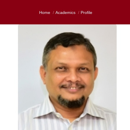
Home
Academics
Profile