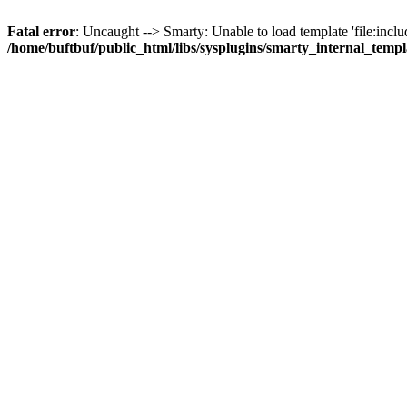
Fatal error
: Uncaught --> Smarty: Unable to load template 'file:inclu
/home/buftbuf/public_html/libs/sysplugins/smarty_internal_temp