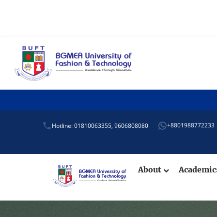
+8801988772233
Hotline: 01810063355,
9606808080
About
Academi