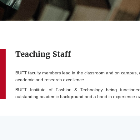
Teaching Staff
BUFT faculty members lead in the classroom and on campus, and
academic and research excellence.
BUFT Institute of Fashion & Technology being functioned
outstanding academic background and a hand in experience ove