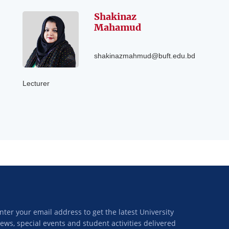
Shakinaz
Mahamud
shakinazmahmud@buft.edu.bd
Lecturer
nter your email address to get the latest University
ews, special events and student activities delivered