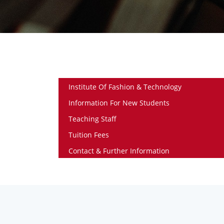
Institute Of Fashion & Technology
Information For New Students
Teaching Staff
Tuition Fees
Contact & Further Information