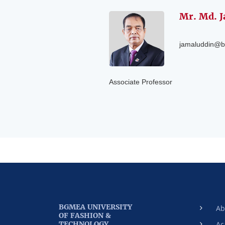
Mr. Md. J
jamaluddin@b
Associate Professor
BGMEA UNIVERSITY
Ab
OF FASHION &
TECHNOLOGY
Ac