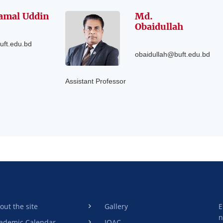
amal Uddin
Md.
Obaidullah
uft.edu.bd
obaidullah@buft.edu.bd
Assistant Professor
out the site
Gallery
E
n
ademic Calendar
IQAC