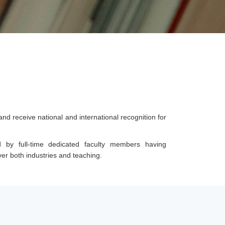
 receive national and international recognition for
 by full-time dedicated faculty members having
r both industries and teaching.