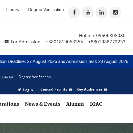
Library
Degree Verification
Hotline: 09606808080
☎ For Admission:
+8801810063355
+8801988772233
,
ne: 27 August 2026 and Admission Test: 29 August 2026
Notice 
Degree Verification
t.edu.bd
Central Facility
Key Audiences
Login
orations
News & Events
Alumni
IQAC