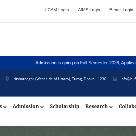
UCAM Login
AIMS Login
E-mail Login
Admission is going on Fall Semester-2026, Application Deadli
Nishatnagar (West side of Uttara), Turag, Dhaka - 1230
info@buf
cs
Admission
Scholarship
Research
Collab